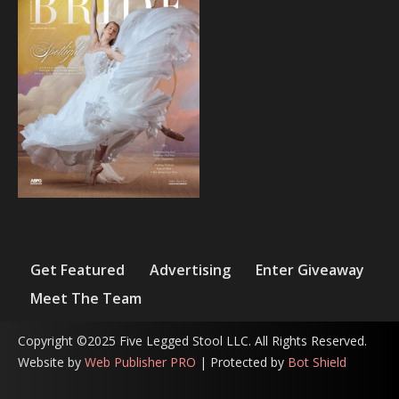
Get Featured
Advertising
Enter Giveaway
Meet The Team
Copyright ©2025 Five Legged Stool LLC. All Rights Reserved.
Website by
Web Publisher PRO
| Protected by
Bot Shield