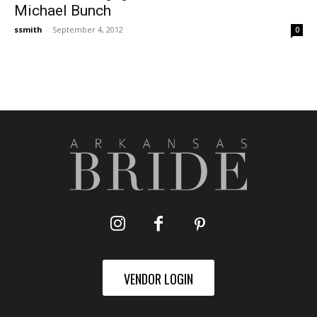
Michael Bunch
ssmith
-
September 4, 2012
0
VENDOR LOGIN