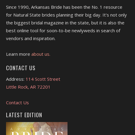
Since 1990, Arkansas Bride has been the No. 1 resource
for Natural State brides planning their big day. It's not only
the biggest bridal magazine in the state, but it is also the
best online tool for soon-to-be newlyweds in search of
vendors and inspiration.
Learn more
about us.
CONTACT US
Address:
114 Scott Street
Little Rock, AR 72201
Contact Us
LATEST EDITION