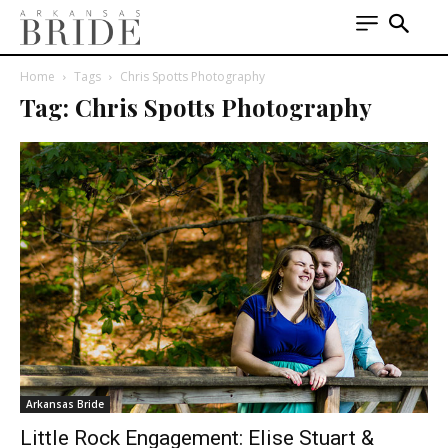
Home
Tags
Chris Spotts Photography
Tag: Chris Spotts Photography
Arkansas Bride
Little Rock Engagement: Elise Stuart &