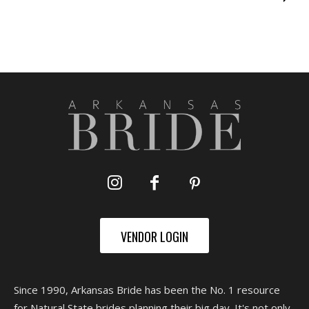
VENDOR LOGIN
Since 1990, Arkansas Bride has been the No. 1 resource
for Natural State brides planning their big day. It's not only