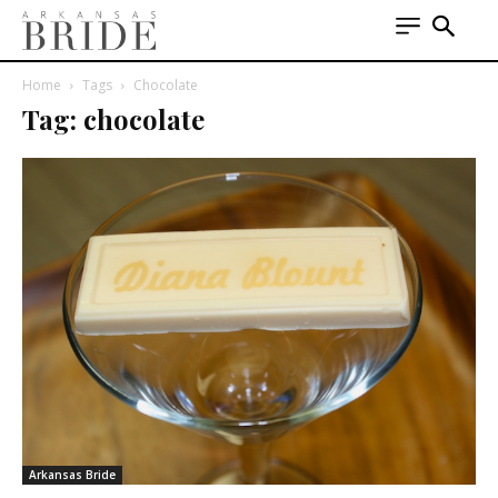
Home
Tags
Chocolate
Tag: chocolate
Arkansas Bride