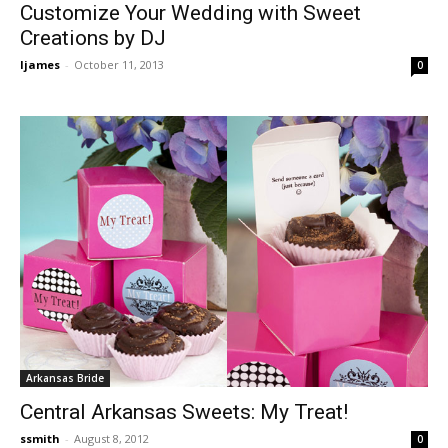
Customize Your Wedding with Sweet
Creations by DJ
ljames
-
October 11, 2013
0
Arkansas Bride
Central Arkansas Sweets: My Treat!
ssmith
-
August 8, 2012
0