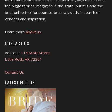
the biggest bridal magazine in the state, but it is also the
best online tool for soon-to-be newlyweds in search of
vendors and inspiration.
Learn more
about us.
CONTACT US
Address:
114 Scott Street
Little Rock, AR 72201
Contact Us
LATEST EDITION