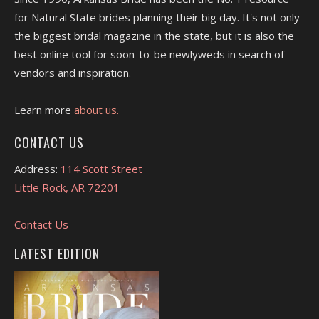
for Natural State brides planning their big day. It's not only
the biggest bridal magazine in the state, but it is also the
best online tool for soon-to-be newlyweds in search of
vendors and inspiration.
Learn more
about us.
CONTACT US
Address:
114 Scott Street
Little Rock, AR 72201
Contact Us
LATEST EDITION