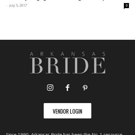
-
July 5, 2017
0
VENDOR LOGIN
Since 1990, Arkansas Bride has been the No. 1 resource