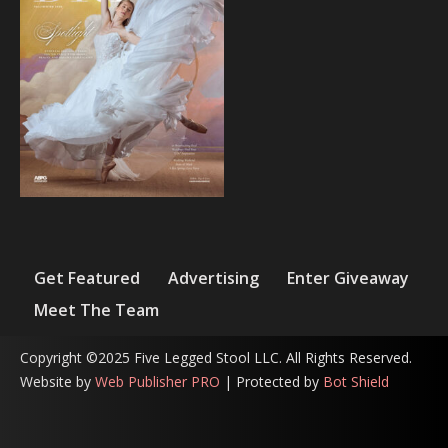
Get Featured
Advertising
Enter Giveaway
Meet The Team
Copyright ©2025 Five Legged Stool LLC. All Rights Reserved.
Website by
Web Publisher PRO
| Protected by
Bot Shield