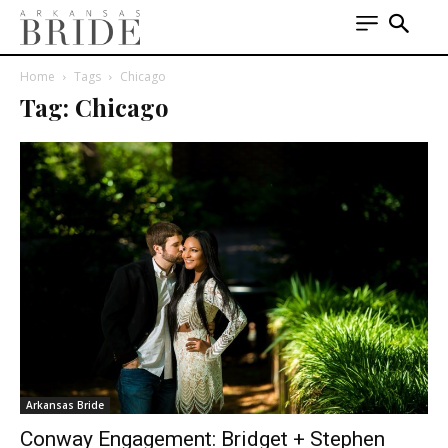
Home
Tags
Chicago
Tag: Chicago
Arkansas Bride
Conway Engagement: Bridget + Stephen