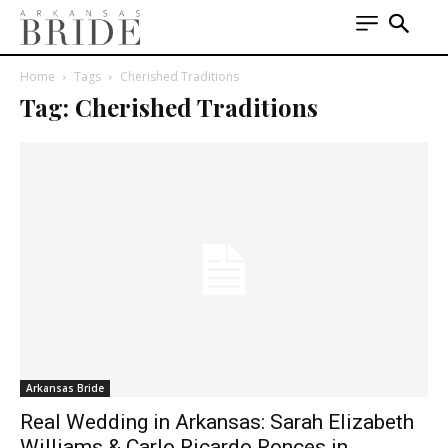
Home
Tags
Cherished Traditions
Tag: Cherished Traditions
Arkansas Bride
Real Wedding in Arkansas: Sarah Elizabeth
Williams & Carlo Ricardo Ronces in