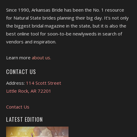
Since 1990, Arkansas Bride has been the No. 1 resource
for Natural State brides planning their big day. It's not only
the biggest bridal magazine in the state, but it is also the
best online tool for soon-to-be newlyweds in search of
vendors and inspiration.
Learn more
about us.
CONTACT US
Address:
114 Scott Street
Little Rock, AR 72201
Contact Us
LATEST EDITION