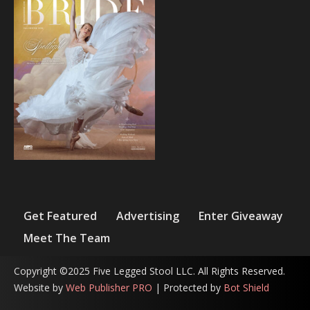
Get Featured
Advertising
Enter Giveaway
Meet The Team
Copyright ©2025 Five Legged Stool LLC. All Rights Reserved.
Website by
Web Publisher PRO
| Protected by
Bot Shield