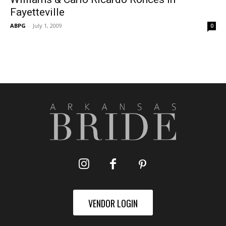
Fayetteville
ABPG
-
July 1, 2009
0
VENDOR LOGIN