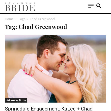
Home
Tags
Chad Greenwood
Tag: Chad Greenwood
Arkansas Bride
Springdale Engagement: KaLee + Chad