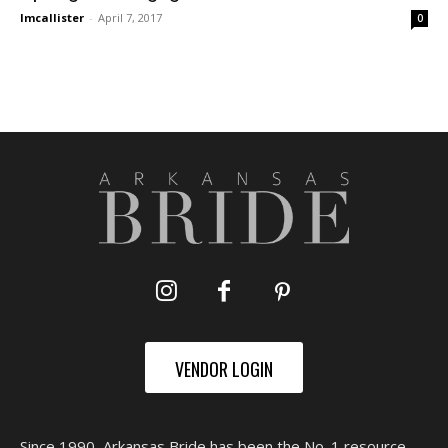
lmcallister
-
April 7, 2017
0
VENDOR LOGIN
Since 1990, Arkansas Bride has been the No. 1 resource