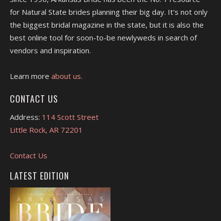
for Natural State brides planning their big day. It's not only
the biggest bridal magazine in the state, but it is also the
best online tool for soon-to-be newlyweds in search of
vendors and inspiration.
Learn more
about us.
CONTACT US
Address:
114 Scott Street
Little Rock, AR 72201
Contact Us
LATEST EDITION