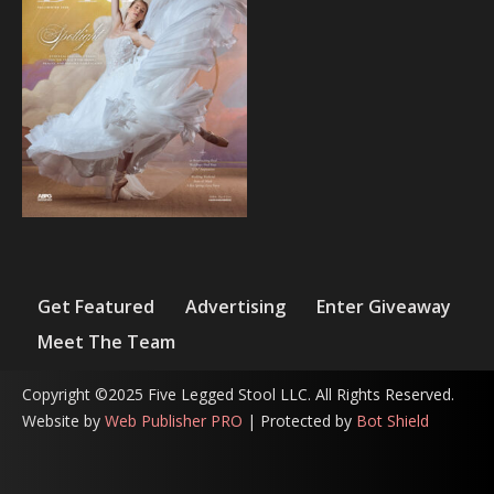
Get Featured
Advertising
Enter Giveaway
Meet The Team
Copyright ©2025 Five Legged Stool LLC. All Rights Reserved.
Website by
Web Publisher PRO
| Protected by
Bot Shield