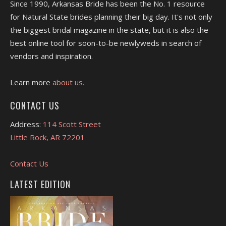
Since 1990, Arkansas Bride has been the No. 1 resource
for Natural State brides planning their big day. It's not only
the biggest bridal magazine in the state, but it is also the
best online tool for soon-to-be newlyweds in search of
vendors and inspiration.
Learn more
about us.
CONTACT US
Address:
114 Scott Street
Little Rock, AR 72201
Contact Us
LATEST EDITION