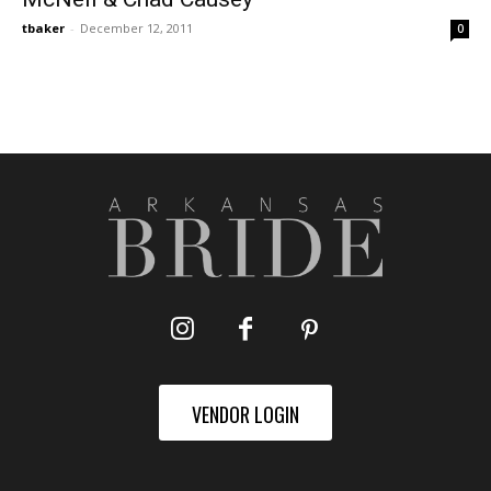
tbaker
-
December 12, 2011
0
VENDOR LOGIN