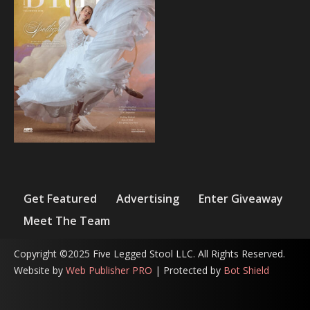
Get Featured
Advertising
Enter Giveaway
Meet The Team
Copyright ©2025 Five Legged Stool LLC. All Rights Reserved.
Website by
Web Publisher PRO
| Protected by
Bot Shield