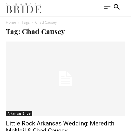
Home
Tags
Chad Causey
Tag: Chad Causey
Arkansas Bride
Little Rock Arkansas Wedding: Meredith
McNeil & Chad Causey