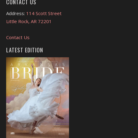
CONTACT US
Address:
114 Scott Street
Little Rock, AR 72201
Contact Us
LATEST EDITION