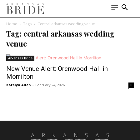
Home
Tags
Central arkansas wedding venue
Tag: central arkansas wedding
venue
Arkansas Bride
New Venue Alert: Orenwood Hall in
Morrilton
Katelyn Allen
-
February 24, 2026
0