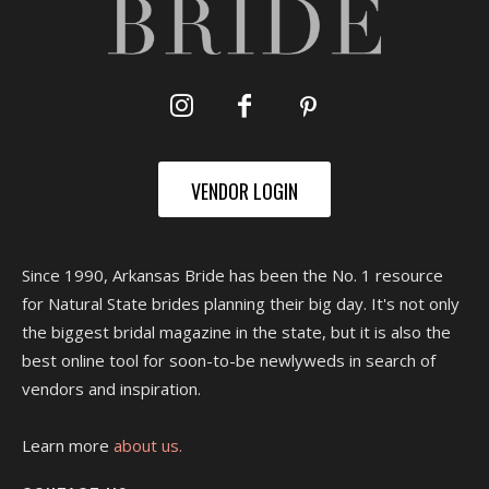
VENDOR LOGIN
Since 1990, Arkansas Bride has been the No. 1 resource
for Natural State brides planning their big day. It's not only
the biggest bridal magazine in the state, but it is also the
best online tool for soon-to-be newlyweds in search of
vendors and inspiration.
Learn more
about us.