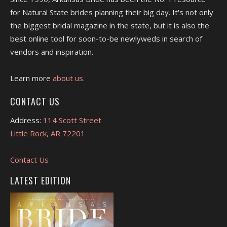
for Natural State brides planning their big day. It's not only
the biggest bridal magazine in the state, but it is also the
best online tool for soon-to-be newlyweds in search of
vendors and inspiration.
Learn more
about us.
CONTACT US
Address:
114 Scott Street
Little Rock, AR 72201
Contact Us
LATEST EDITION