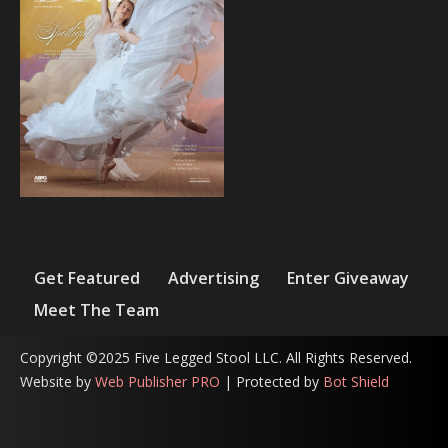
Get Featured
Advertising
Enter Giveaway
Meet The Team
Copyright ©2025 Five Legged Stool LLC. All Rights Reserved.
Website by
Web Publisher PRO
| Protected by
Bot Shield