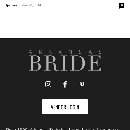
ljames
-
May 29, 2014
0
VENDOR LOGIN
Since 1990, Arkansas Bride has been the No. 1 resource