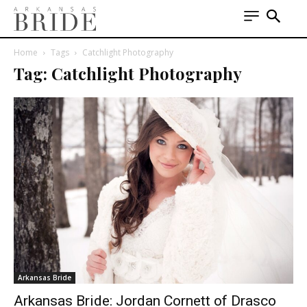
Home
Tags
Catchlight Photography
Tag: Catchlight Photography
Arkansas Bride
Arkansas Bride: Jordan Cornett of Drasco