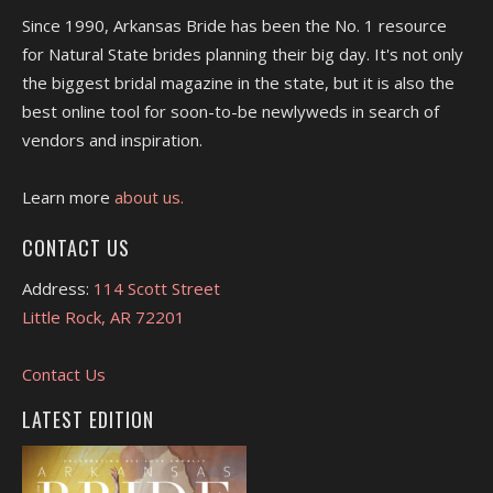
Since 1990, Arkansas Bride has been the No. 1 resource
for Natural State brides planning their big day. It's not only
the biggest bridal magazine in the state, but it is also the
best online tool for soon-to-be newlyweds in search of
vendors and inspiration.
Learn more
about us.
CONTACT US
Address:
114 Scott Street
Little Rock, AR 72201
Contact Us
LATEST EDITION