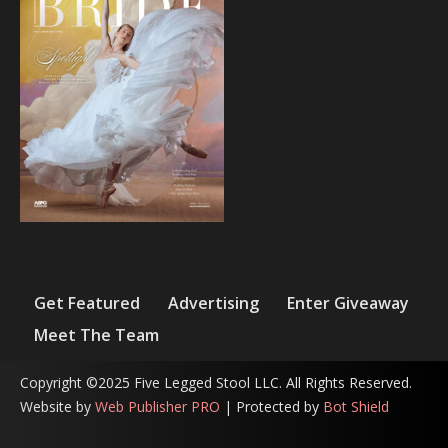
Get Featured
Advertising
Enter Giveaway
Meet The Team
Copyright ©2025 Five Legged Stool LLC. All Rights Reserved.
Website by
Web Publisher PRO
| Protected by
Bot Shield