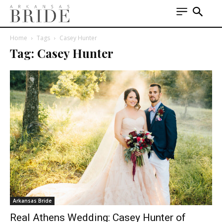
Home
Tags
Casey Hunter
Tag: Casey Hunter
Arkansas Bride
Real Athens Wedding: Casey Hunter of