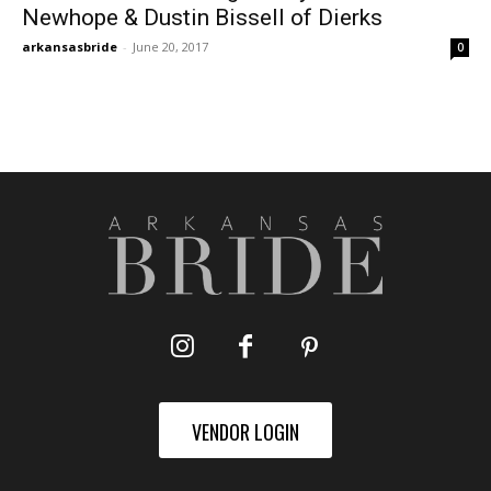
Newhope & Dustin Bissell of Dierks
arkansasbride
-
June 20, 2017
0
VENDOR LOGIN