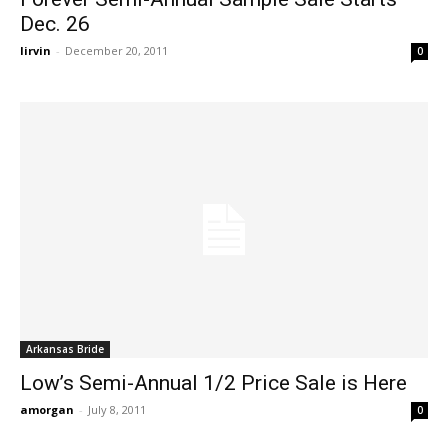
Dec. 26
lirvin
-
December 20, 2011
0
Arkansas Bride
Low’s Semi-Annual 1/2 Price Sale is Here
amorgan
-
July 8, 2011
0