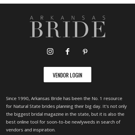
VENDOR LOGIN
Since 1990, Arkansas Bride has been the No. 1 resource
for Natural State brides planning their big day. It's not only
the biggest bridal magazine in the state, but it is also the
best online tool for soon-to-be newlyweds in search of
vendors and inspiration.