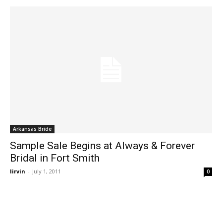
Arkansas Bride
Sample Sale Begins at Always & Forever
Bridal in Fort Smith
lirvin
-
July 1, 2011
0