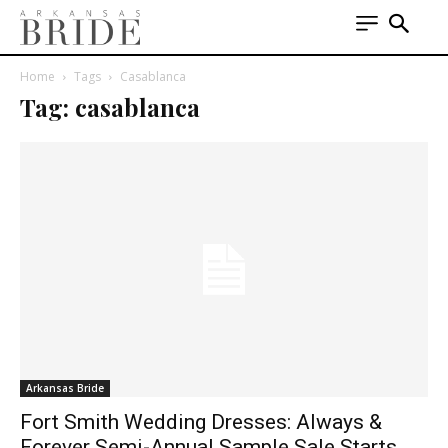
Home
Tags
Casablanca
Tag: casablanca
Arkansas Bride
Fort Smith Wedding Dresses: Always &
Forever Semi-Annual Sample Sale Starts