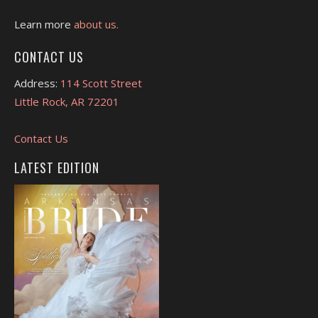
Learn more
about us.
CONTACT US
Address:
114 Scott Street
Little Rock, AR 72201
Contact Us
LATEST EDITION