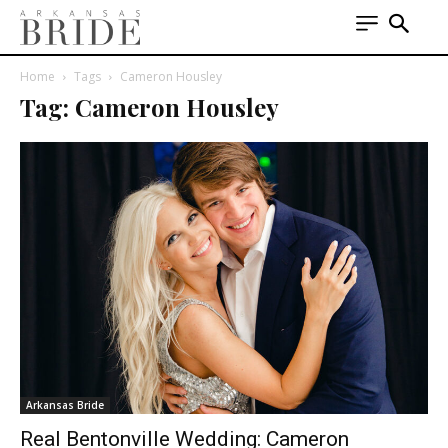
Home
Tags
Cameron Housley
Tag: Cameron Housley
Arkansas Bride
Real Bentonville Wedding: Cameron