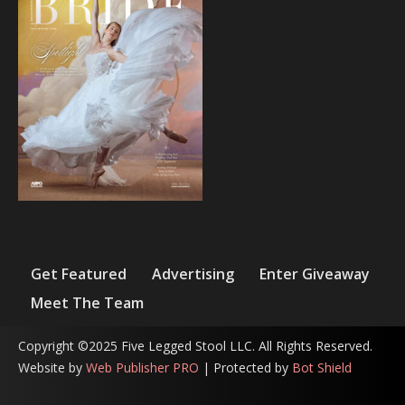
Get Featured
Advertising
Enter Giveaway
Meet The Team
Copyright ©2025 Five Legged Stool LLC. All Rights Reserved.
Website by
Web Publisher PRO
| Protected by
Bot Shield