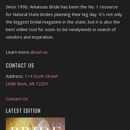
Since 1990, Arkansas Bride has been the No. 1 resource
for Natural State brides planning their big day. It's not only
the biggest bridal magazine in the state, but it is also the
best online tool for soon-to-be newlyweds in search of
vendors and inspiration.
Learn more
about us.
CONTACT US
Address:
114 Scott Street
Little Rock, AR 72201
Contact Us
LATEST EDITION