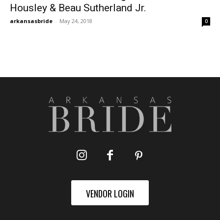
Housley & Beau Sutherland Jr.
arkansasbride
-
May 24, 2018
0
VENDOR LOGIN