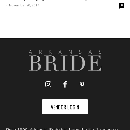
-
November 20, 2017
0
VENDOR LOGIN
Since 1990, Arkansas Bride has been the No. 1 resource