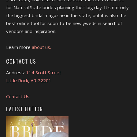
for Natural State brides planning their big day. It's not only
the biggest bridal magazine in the state, but it is also the
best online tool for soon-to-be newlyweds in search of
vendors and inspiration.
Learn more
about us.
CONTACT US
Address:
114 Scott Street
Little Rock, AR 72201
Contact Us
LATEST EDITION