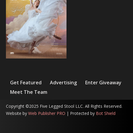
Get Featured
Advertising
Enter Giveaway
Meet The Team
Copyright ©2025 Five Legged Stool LLC. All Rights Reserved.
Website by
Web Publisher PRO
| Protected by
Bot Shield