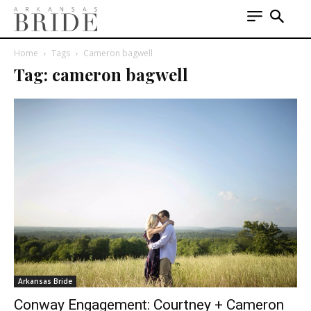
Home
Tags
Cameron bagwell
Tag: cameron bagwell
Arkansas Bride
Conway Engagement: Courtney + Cameron