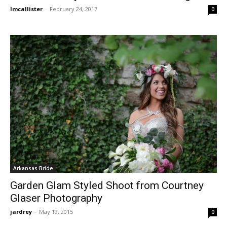
lmcallister
-
February 24, 2017
0
Arkansas Bride
Garden Glam Styled Shoot from Courtney
Glaser Photography
jardrey
-
May 19, 2015
0