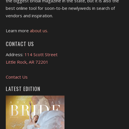
the biggest bridal magazine in the state, but it is also the
best online tool for soon-to-be newlyweds in search of
vendors and inspiration.
Learn more
about us.
CONTACT US
Address:
114 Scott Street
Little Rock, AR 72201
Contact Us
LATEST EDITION