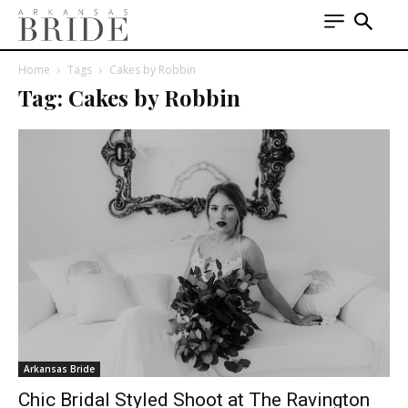
Home
Tags
Cakes by Robbin
Tag: Cakes by Robbin
Arkansas Bride
Chic Bridal Styled Shoot at The Ravington