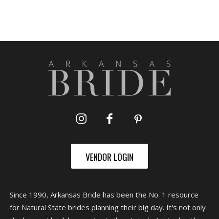
VENDOR LOGIN
Since 1990, Arkansas Bride has been the No. 1 resource
for Natural State brides planning their big day. It's not only