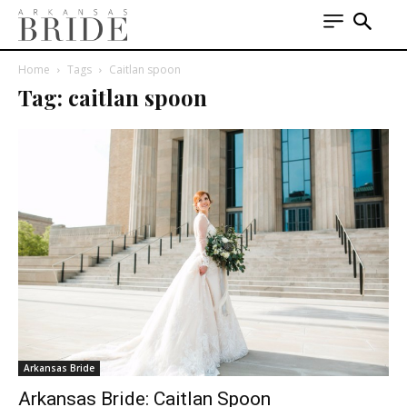
Home
Tags
Caitlan spoon
Tag: caitlan spoon
Arkansas Bride
Arkansas Bride: Caitlan Spoon