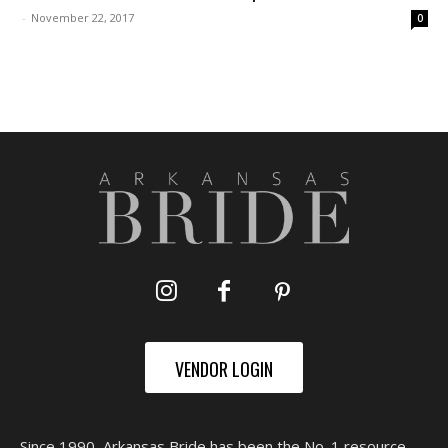
-
November 22, 2017
0
VENDOR LOGIN
Since 1990, Arkansas Bride has been the No. 1 resource