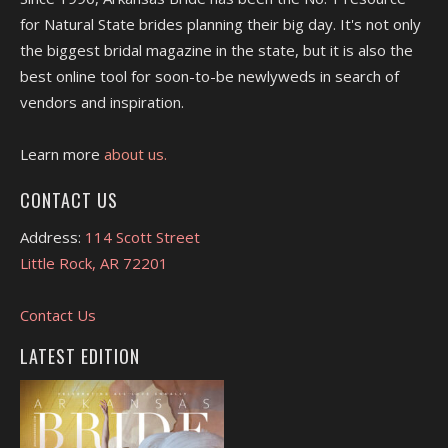
for Natural State brides planning their big day. It's not only
the biggest bridal magazine in the state, but it is also the
best online tool for soon-to-be newlyweds in search of
vendors and inspiration.
Learn more
about us.
CONTACT US
Address:
114 Scott Street
Little Rock, AR 72201
Contact Us
LATEST EDITION