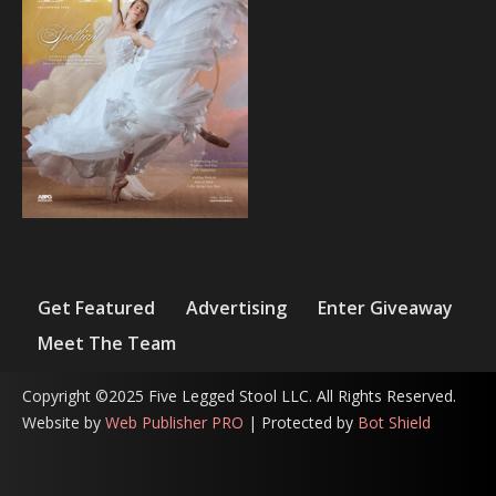
Get Featured
Advertising
Enter Giveaway
Meet The Team
Copyright ©2025 Five Legged Stool LLC. All Rights Reserved.
Website by
Web Publisher PRO
| Protected by
Bot Shield