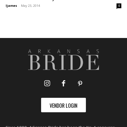
ljames
-
May 23, 2014
0
VENDOR LOGIN