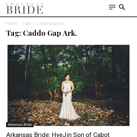
Home
Tags
Caddo Gap Ark.
Tag: Caddo Gap Ark.
Arkansas Bride
Arkansas Bride: HyeJin Son of Cabot