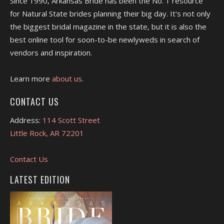
Since 1990, Arkansas Bride has been the No. 1 resource
for Natural State brides planning their big day. It's not only
the biggest bridal magazine in the state, but it is also the
best online tool for soon-to-be newlyweds in search of
vendors and inspiration.
Learn more
about us.
CONTACT US
Address:
114 Scott Street
Little Rock, AR 72201
Contact Us
LATEST EDITION