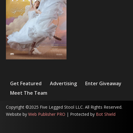
Get Featured
Advertising
Enter Giveaway
Meet The Team
Copyright ©2025 Five Legged Stool LLC. All Rights Reserved.
Website by
Web Publisher PRO
| Protected by
Bot Shield