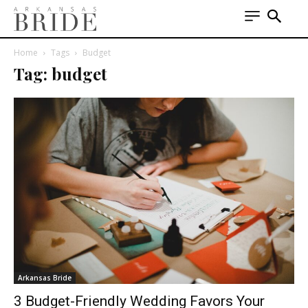
Home
Tags
Budget
Tag: budget
Arkansas Bride
3 Budget-Friendly Wedding Favors Your