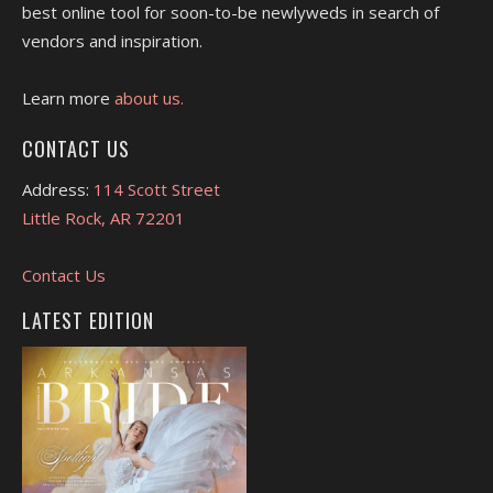
best online tool for soon-to-be newlyweds in search of
vendors and inspiration.
Learn more
about us.
CONTACT US
Address:
114 Scott Street
Little Rock, AR 72201
Contact Us
LATEST EDITION