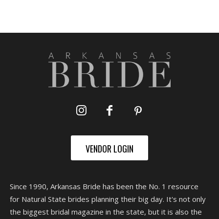
VENDOR LOGIN
Since 1990, Arkansas Bride has been the No. 1 resource
for Natural State brides planning their big day. It's not only
the biggest bridal magazine in the state, but it is also the