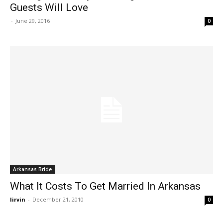
Guests Will Love
-
June 29, 2016
0
Arkansas Bride
What It Costs To Get Married In Arkansas
lirvin
-
December 21, 2010
0