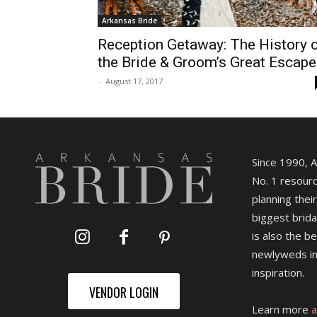
Arkansas Bride
Reception Getaway: The History 
the Bride & Groom’s Great Escape
-
August 17, 2017
Since 1990, 
No. 1 resourc
planning their
biggest brida
is also the b
newlyweds in
inspiration.
VENDOR LOGIN
Learn more
a