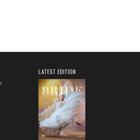
LATEST EDITION
t