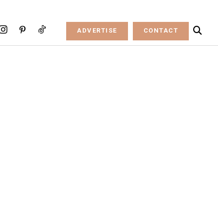
ADVERTISE
CONTACT