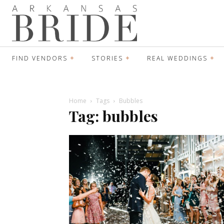
FIND VENDORS
STORIES
REAL WEDDINGS
Home
Tags
Bubbles
Tag: bubbles