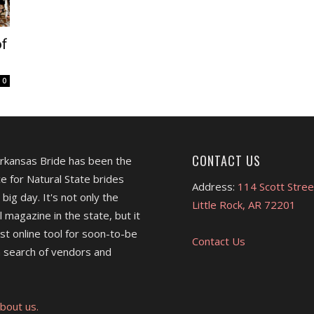
of
0
CONTACT US
Arkansas Bride has been the
e for Natural State brides
Address:
114 Scott Stree
 big day. It's not only the
Little Rock, AR 72201
l magazine in the state, but it
est online tool for soon-to-be
Contact Us
 search of vendors and
bout us.