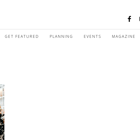
GET FEATURED
PLANNING
EVENTS
MAGAZINE