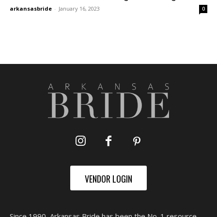
arkansasbride
-
January 16, 2023
0
VENDOR LOGIN
Since 1990, Arkansas Bride has been the No. 1 resource