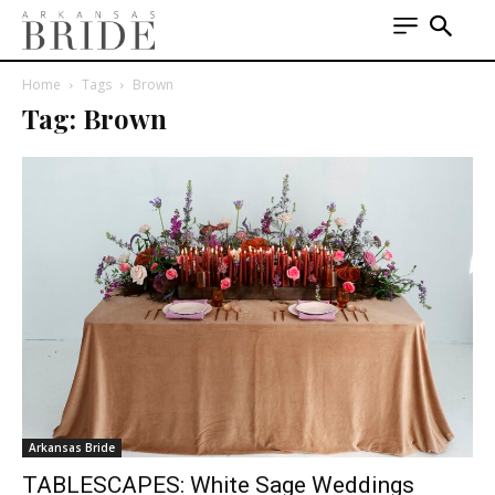
Home
Tags
Brown
Tag: Brown
Arkansas Bride
TABLESCAPES: White Sage Weddings