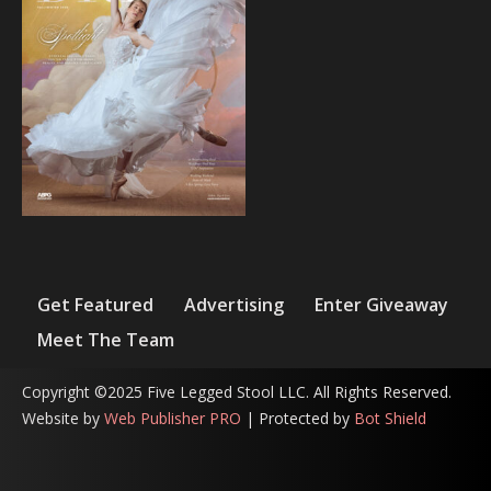
Get Featured
Advertising
Enter Giveaway
Meet The Team
Copyright ©2025 Five Legged Stool LLC. All Rights Reserved.
Website by
Web Publisher PRO
| Protected by
Bot Shield