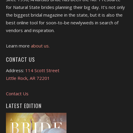
for Natural State brides planning their big day. It's not only
the biggest bridal magazine in the state, but it is also the
best online tool for soon-to-be newlyweds in search of
vendors and inspiration.
Learn more
about us.
CONTACT US
Address:
114 Scott Street
Little Rock, AR 72201
Contact Us
LATEST EDITION