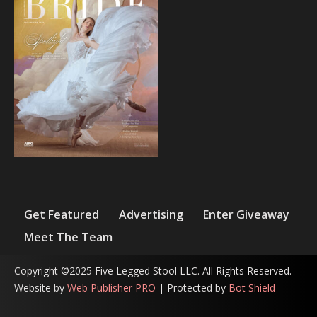
Get Featured
Advertising
Enter Giveaway
Meet The Team
Copyright ©2025 Five Legged Stool LLC. All Rights Reserved.
Website by
Web Publisher PRO
| Protected by
Bot Shield