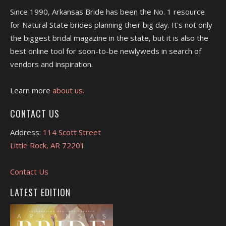
Since 1990, Arkansas Bride has been the No. 1 resource
for Natural State brides planning their big day. It's not only
the biggest bridal magazine in the state, but it is also the
best online tool for soon-to-be newlyweds in search of
vendors and inspiration.
Learn more
about us.
CONTACT US
Address:
114 Scott Street
Little Rock, AR 72201
Contact Us
LATEST EDITION