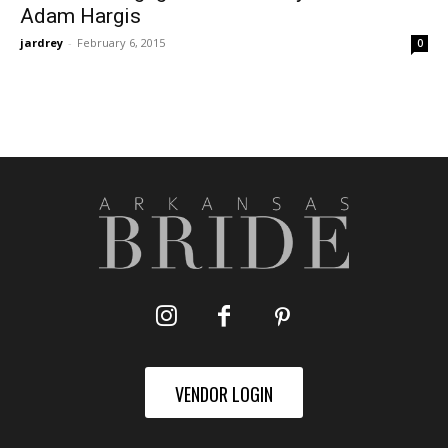
Adam Hargis
jardrey
-
February 6, 2015
0
VENDOR LOGIN