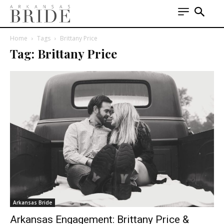
Home
Tags
Brittany Price
Tag: Brittany Price
Arkansas Bride
Arkansas Engagement: Brittany Price &