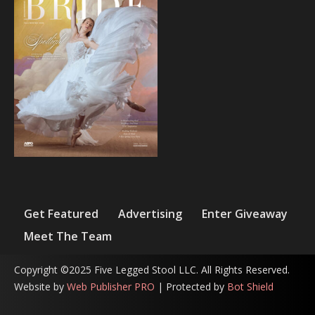
Get Featured
Advertising
Enter Giveaway
Meet The Team
Copyright ©2025 Five Legged Stool LLC. All Rights Reserved.
Website by
Web Publisher PRO
| Protected by
Bot Shield