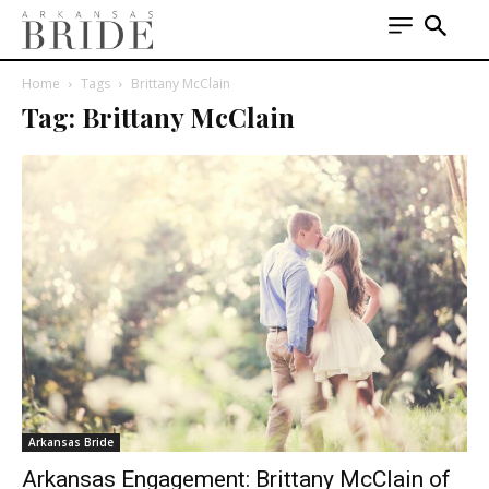
Home
Tags
Brittany McClain
Tag: Brittany McClain
Arkansas Bride
Arkansas Engagement: Brittany McClain of