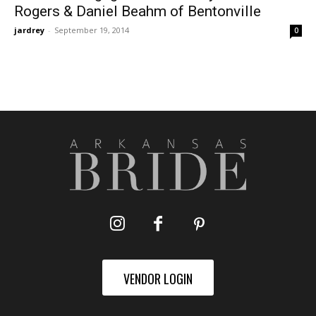
Rogers & Daniel Beahm of Bentonville
jardrey
-
September 19, 2014
0
VENDOR LOGIN