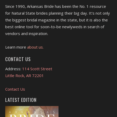
Since 1990, Arkansas Bride has been the No. 1 resource
for Natural State brides planning their big day. It's not only
the biggest bridal magazine in the state, but it is also the
best online tool for soon-to-be newlyweds in search of
vendors and inspiration.
Learn more
about us.
CONTACT US
Address:
114 Scott Street
Little Rock, AR 72201
Contact Us
LATEST EDITION