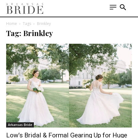
Home
Tags
Brinkley
Tag: Brinkley
Arkansas Bride
Low’s Bridal & Formal Gearing Up for Huge