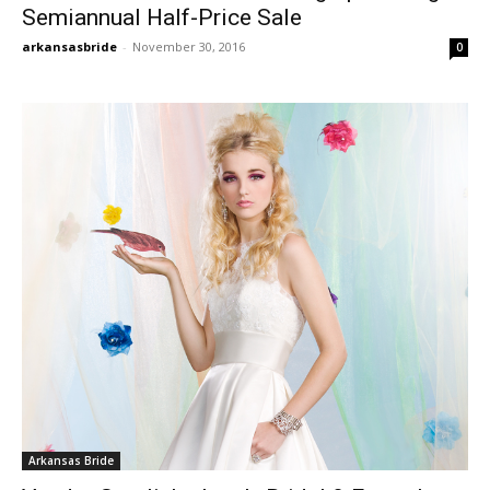
Semiannual Half-Price Sale
arkansasbride
-
November 30, 2016
0
Arkansas Bride