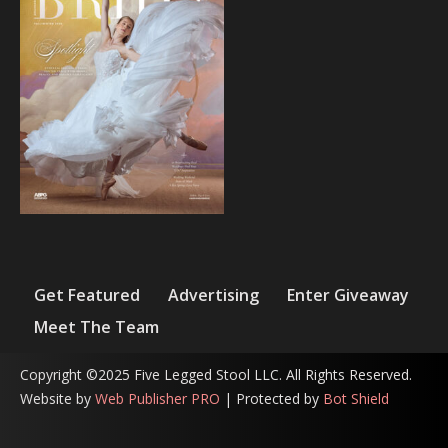
Get Featured
Advertising
Enter Giveaway
Meet The Team
Copyright ©2025 Five Legged Stool LLC. All Rights Reserved.
Website by
Web Publisher PRO
| Protected by
Bot Shield