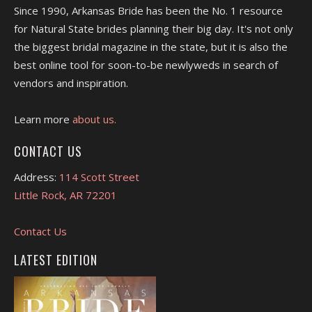
Since 1990, Arkansas Bride has been the No. 1 resource
for Natural State brides planning their big day. It's not only
the biggest bridal magazine in the state, but it is also the
best online tool for soon-to-be newlyweds in search of
vendors and inspiration.
Learn more
about us.
CONTACT US
Address:
114 Scott Street
Little Rock, AR 72201
Contact Us
LATEST EDITION