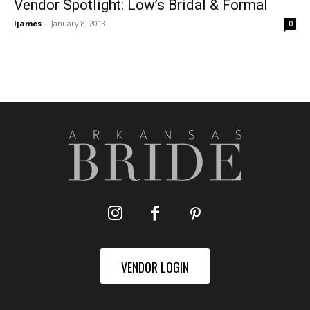
Vendor Spotlight: Low’s Bridal & Formal
ljames
-
January 8, 2013
0
VENDOR LOGIN