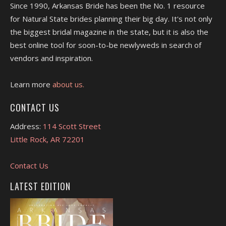
Since 1990, Arkansas Bride has been the No. 1 resource
for Natural State brides planning their big day. It's not only
the biggest bridal magazine in the state, but it is also the
best online tool for soon-to-be newlyweds in search of
vendors and inspiration.
Learn more
about us.
CONTACT US
Address:
114 Scott Street
Little Rock, AR 72201
Contact Us
LATEST EDITION