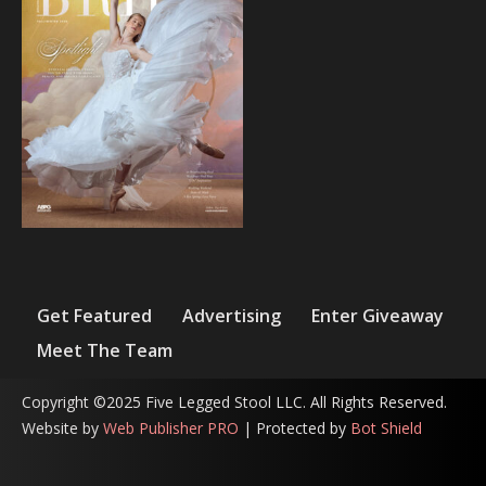
Get Featured
Advertising
Enter Giveaway
Meet The Team
Copyright ©2025 Five Legged Stool LLC. All Rights Reserved.
Website by
Web Publisher PRO
| Protected by
Bot Shield