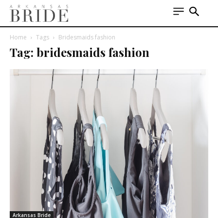
Home
Tags
Bridesmaids fashion
Tag: bridesmaids fashion
Arkansas Bride