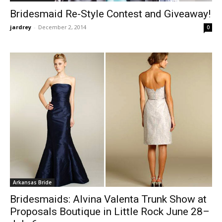
Bridesmaid Re-Style Contest and Giveaway!
jardrey
-
December 2, 2014
0
Arkansas Bride
Bridesmaids: Alvina Valenta Trunk Show at
Proposals Boutique in Little Rock June 28–