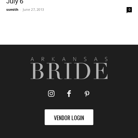
July 6
ssmith
-
June 27, 2013
0
VENDOR LOGIN