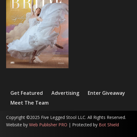
Get Featured
Advertising
Enter Giveaway
Meet The Team
Copyright ©2025 Five Legged Stool LLC. All Rights Reserved.
Website by
Web Publisher PRO
| Protected by
Bot Shield