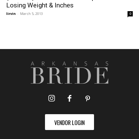
Losing Weight & Inches
lirvin
-
March 5, 2013
0
VENDOR LOGIN