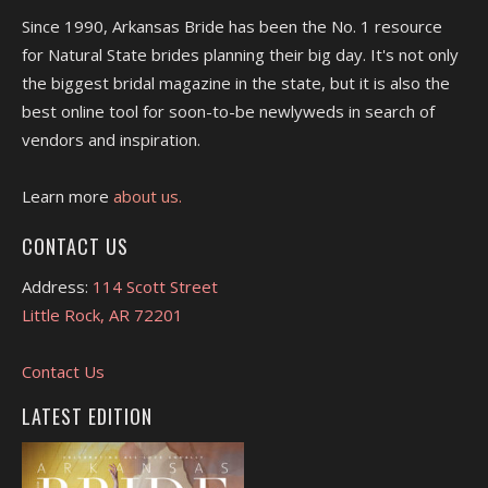
Since 1990, Arkansas Bride has been the No. 1 resource
for Natural State brides planning their big day. It's not only
the biggest bridal magazine in the state, but it is also the
best online tool for soon-to-be newlyweds in search of
vendors and inspiration.
Learn more
about us.
CONTACT US
Address:
114 Scott Street
Little Rock, AR 72201
Contact Us
LATEST EDITION