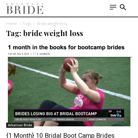
Home
Tags
Bride weight loss
Tag: bride weight loss
Arkansas Bride
{1 Month} 10 Bridal Boot Camp Brides