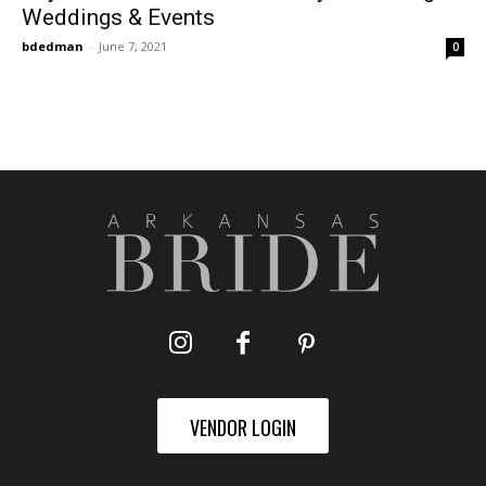
Weddings & Events
bdedman
-
June 7, 2021
0
VENDOR LOGIN