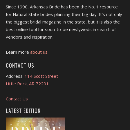
Since 1990, Arkansas Bride has been the No. 1 resource
for Natural State brides planning their big day. It's not only
the biggest bridal magazine in the state, but it is also the
best online tool for soon-to-be newlyweds in search of
vendors and inspiration.
Learn more
about us.
CONTACT US
Address:
114 Scott Street
Little Rock, AR 72201
Contact Us
LATEST EDITION