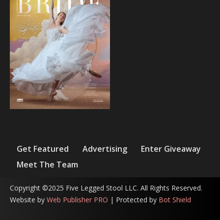
Get Featured
Advertising
Enter Giveaway
Meet The Team
Copyright ©2025 Five Legged Stool LLC. All Rights Reserved.
Website by
Web Publisher PRO
| Protected by
Bot Shield