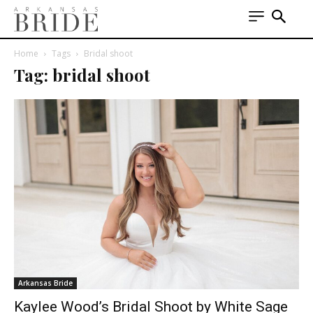
Home
Tags
Bridal shoot
Tag: bridal shoot
Arkansas Bride
Kaylee Wood’s Bridal Shoot by White Sage