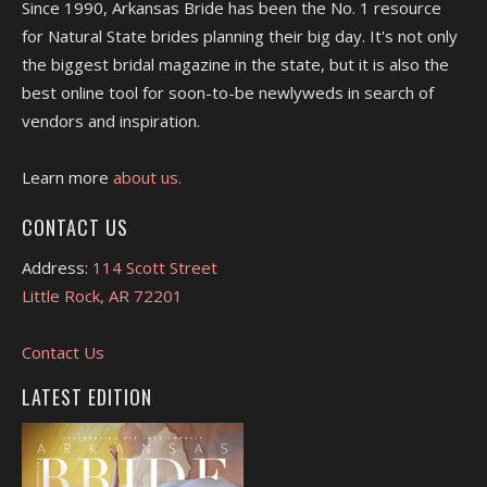
Since 1990, Arkansas Bride has been the No. 1 resource
for Natural State brides planning their big day. It's not only
the biggest bridal magazine in the state, but it is also the
best online tool for soon-to-be newlyweds in search of
vendors and inspiration.
Learn more
about us.
CONTACT US
Address:
114 Scott Street
Little Rock, AR 72201
Contact Us
LATEST EDITION