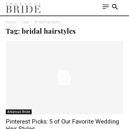
Home
Tags
Bridal hairstyles
Tag: bridal hairstyles
Arkansas Bride
Pinterest Picks: 5 of Our Favorite Wedding
Hair Styles