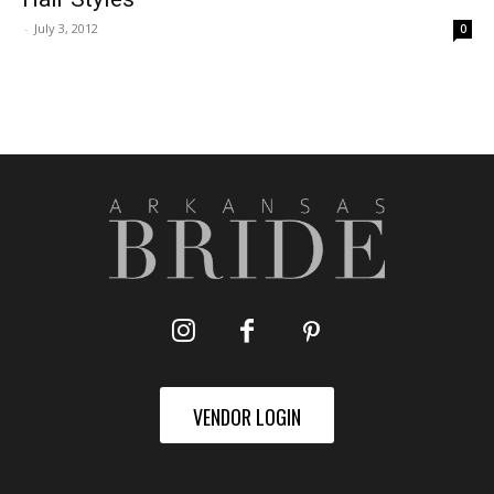
-
July 3, 2012
0
VENDOR LOGIN