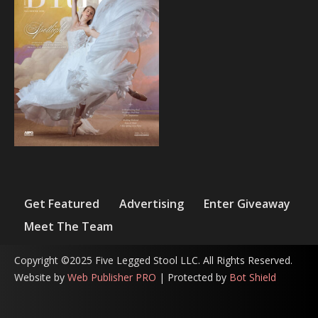
Get Featured
Advertising
Enter Giveaway
Meet The Team
Copyright ©2025 Five Legged Stool LLC. All Rights Reserved.
Website by
Web Publisher PRO
| Protected by
Bot Shield