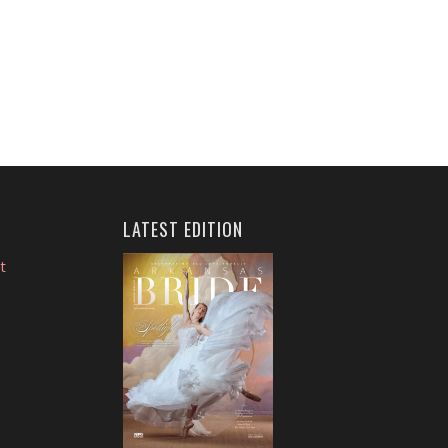
LATEST EDITION
t