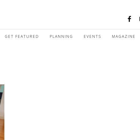
GET FEATURED
PLANNING
EVENTS
MAGAZINE