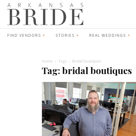
FIND VENDORS
STORIES
REAL WEDDINGS
Home
Tags
Bridal boutiques
Tag: bridal boutiques