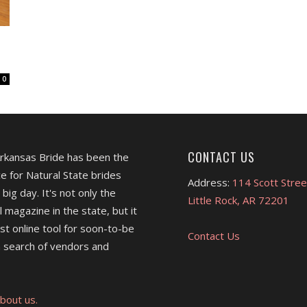
0
CONTACT US
Arkansas Bride has been the
e for Natural State brides
Address:
114 Scott Stree
 big day. It's not only the
Little Rock, AR 72201
l magazine in the state, but it
est online tool for soon-to-be
Contact Us
 search of vendors and
bout us.