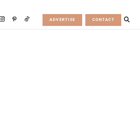
ADVERTISE
CONTACT