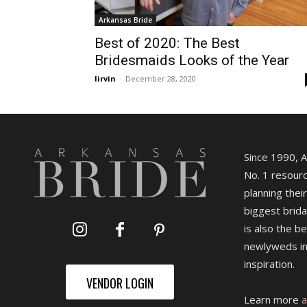
Arkansas Bride
Best of 2020: The Best
Bridesmaids Looks of the Year
lirvin
-
December 28, 2020
Since 1990, 
No. 1 resourc
planning their
biggest brida
is also the b
newlyweds in
inspiration.
VENDOR LOGIN
Learn more
a