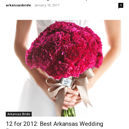
arkansasbride
-
January 10, 2017
0
Arkansas Bride
12 for 2012: Best Arkansas Wedding