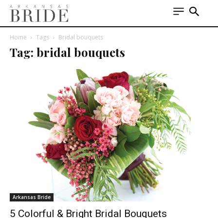
Home
Tags
Bridal bouquets
Tag: bridal bouquets
Arkansas Bride
5 Colorful & Bright Bridal Bouquets