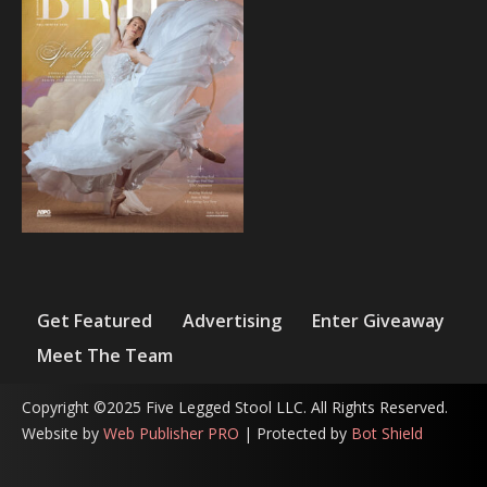
Get Featured
Advertising
Enter Giveaway
Meet The Team
Copyright ©2025 Five Legged Stool LLC. All Rights Reserved.
Website by
Web Publisher PRO
| Protected by
Bot Shield