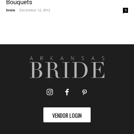
Bouquets
lirvin
-
December 12, 2012
0
VENDOR LOGIN