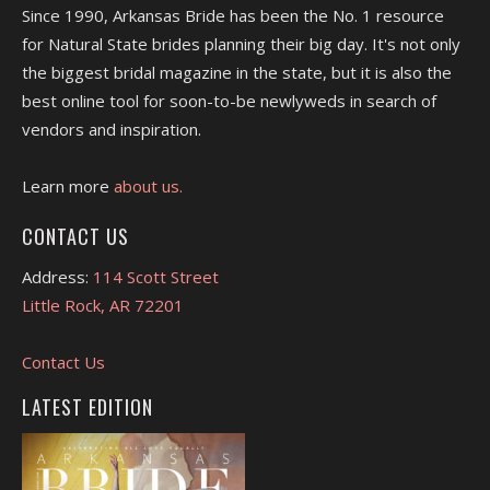
Since 1990, Arkansas Bride has been the No. 1 resource
for Natural State brides planning their big day. It's not only
the biggest bridal magazine in the state, but it is also the
best online tool for soon-to-be newlyweds in search of
vendors and inspiration.
Learn more
about us.
CONTACT US
Address:
114 Scott Street
Little Rock, AR 72201
Contact Us
LATEST EDITION