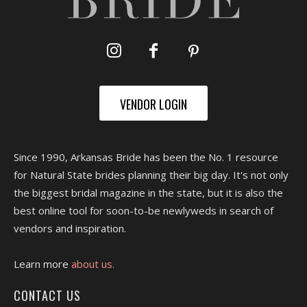
VENDOR LOGIN
Since 1990, Arkansas Bride has been the No. 1 resource
for Natural State brides planning their big day. It's not only
the biggest bridal magazine in the state, but it is also the
best online tool for soon-to-be newlyweds in search of
vendors and inspiration.
Learn more
about us.
CONTACT US