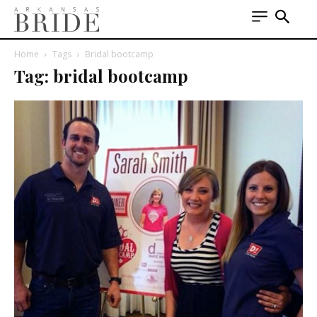
Home
Tags
Bridal bootcamp
Tag: bridal bootcamp