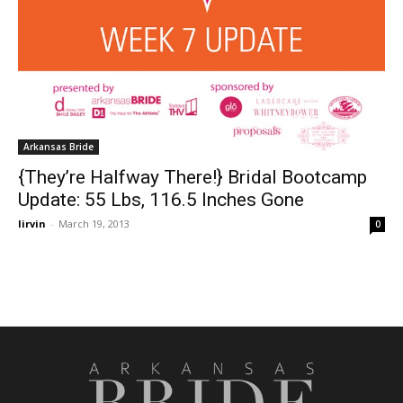
Arkansas Bride
{They’re Halfway There!} Bridal Bootcamp
Update: 55 Lbs, 116.5 Inches Gone
lirvin
-
March 19, 2013
0