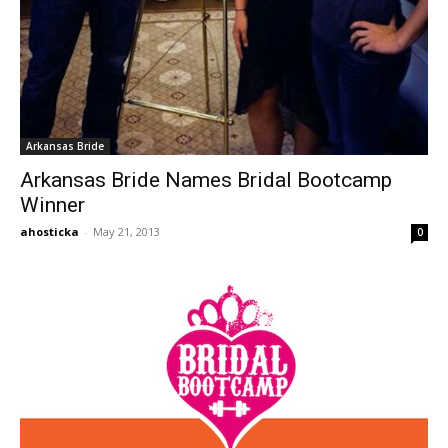
Arkansas Bride
Arkansas Bride Names Bridal Bootcamp
Winner
ahosticka
-
May 21, 2013
0