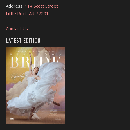
Address:
114 Scott Street
Little Rock, AR 72201
Contact Us
LATEST EDITION