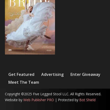
Get Featured
Advertising
Enter Giveaway
Meet The Team
Copyright ©2025 Five Legged Stool LLC. All Rights Reserved.
Website by
Web Publisher PRO
| Protected by
Bot Shield