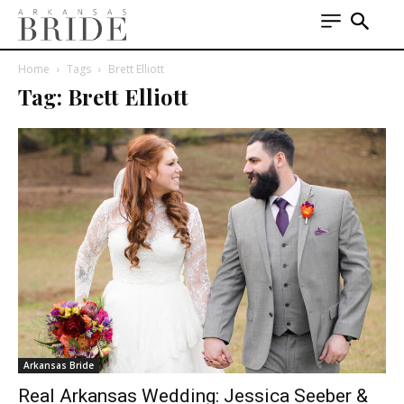
Home
Tags
Brett Elliott
Tag: Brett Elliott
Arkansas Bride
Real Arkansas Wedding: Jessica Seeber &