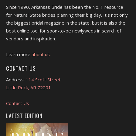
Since 1990, Arkansas Bride has been the No. 1 resource
for Natural State brides planning their big day. It's not only
the biggest bridal magazine in the state, but it is also the
best online tool for soon-to-be newlyweds in search of
vendors and inspiration.
Learn more
about us.
CONTACT US
Address:
114 Scott Street
Little Rock, AR 72201
Contact Us
LATEST EDITION