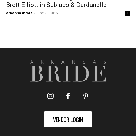
Brett Elliott in Subiaco & Dardanelle
arkansasbride
-
June 28, 2016
0
VENDOR LOGIN