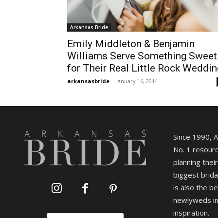
Arkansas Bride
Emily Middleton & Benjamin
Williams Serve Something Sweet
for Their Real Little Rock Weddin
arkansasbride
-
January 16, 2014
Since 1990, 
No. 1 resourc
planning their
biggest brida
is also the b
newlyweds in
inspiration.