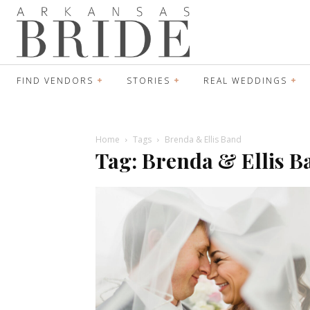
FIND VENDORS
STORIES
REAL WEDDINGS
Home
Tags
Brenda & Ellis Band
Tag: Brenda & Ellis B