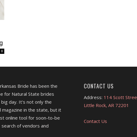
g
0
CONTACT US
Arkansas Bride has been the
e for Natural State brides
Address:
114 Scott Stree
 big day. It's not only the
Little Rock, AR 72201
l magazine in the state, but it
est online tool for soon-to-be
Contact Us
 search of vendors and