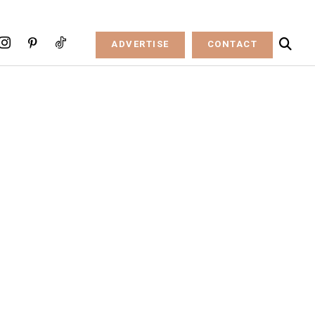
ADVERTISE
CONTACT