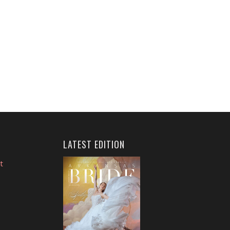
LATEST EDITION
t