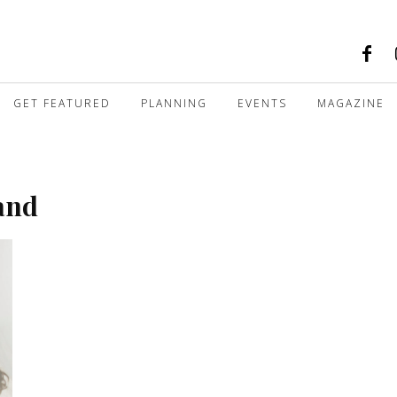
GET FEATURED
PLANNING
EVENTS
MAGAZINE
and