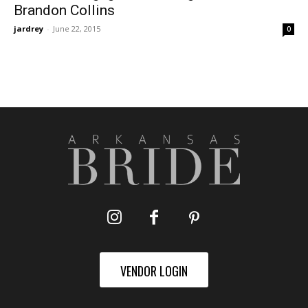
Brandon Collins
jardrey
-
June 22, 2015
0
VENDOR LOGIN