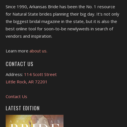
Since 1990, Arkansas Bride has been the No. 1 resource
for Natural State brides planning their big day. It's not only
the biggest bridal magazine in the state, but it is also the
best online tool for soon-to-be newlyweds in search of
vendors and inspiration.
Learn more
about us.
CONTACT US
Address:
114 Scott Street
Little Rock, AR 72201
Contact Us
LATEST EDITION