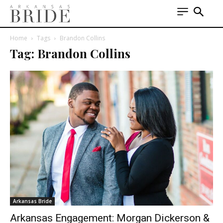
Home
Tags
Brandon Collins
Tag: Brandon Collins
Arkansas Bride
Arkansas Engagement: Morgan Dickerson &