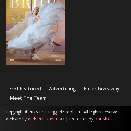
Get Featured
Advertising
Enter Giveaway
Meet The Team
Copyright ©2025 Five Legged Stool LLC. All Rights Reserved.
Website by
Web Publisher PRO
| Protected by
Bot Shield