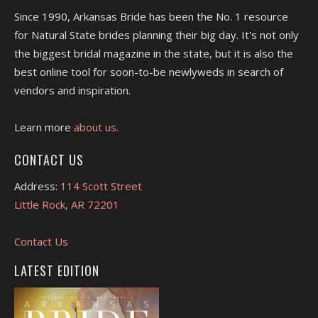
Since 1990, Arkansas Bride has been the No. 1 resource
for Natural State brides planning their big day. It's not only
the biggest bridal magazine in the state, but it is also the
best online tool for soon-to-be newlyweds in search of
vendors and inspiration.
Learn more
about us.
CONTACT US
Address:
114 Scott Street
Little Rock, AR 72201
Contact Us
LATEST EDITION