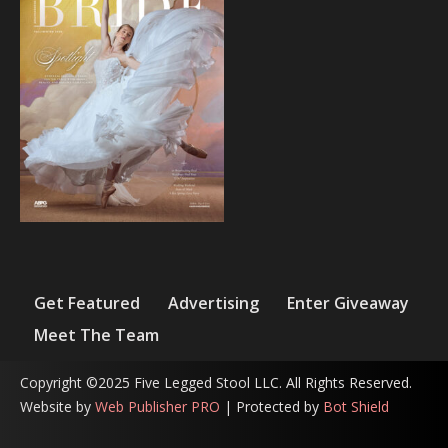
Get Featured
Advertising
Enter Giveaway
Meet The Team
Copyright ©2025 Five Legged Stool LLC. All Rights Reserved.
Website by
Web Publisher PRO
| Protected by
Bot Shield