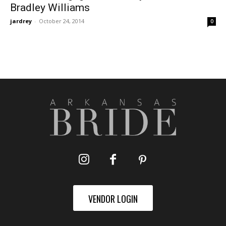
Bradley Williams
jardrey
-
October 24, 2014
0
VENDOR LOGIN