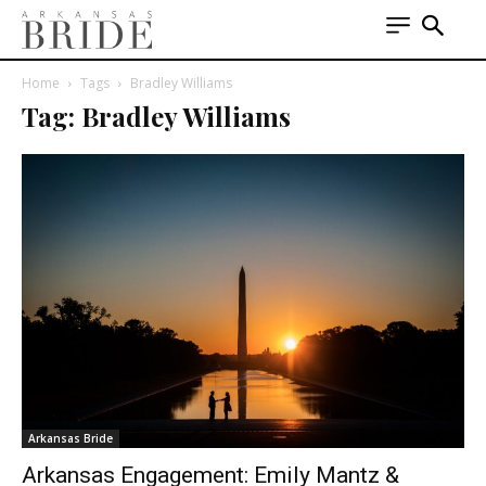
Home
Tags
Bradley Williams
Tag: Bradley Williams
Arkansas Bride
Arkansas Engagement: Emily Mantz &