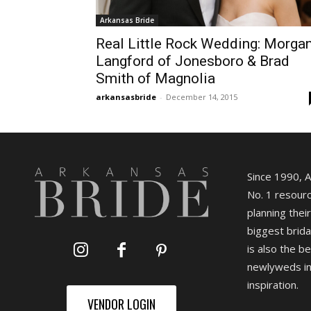
Arkansas Bride
Real Little Rock Wedding: Morga
Langford of Jonesboro & Brad
Smith of Magnolia
arkansasbride
-
December 14, 2015
Since 1990, 
No. 1 resourc
planning their
biggest brida
is also the b
newlyweds in
inspiration.
VENDOR LOGIN