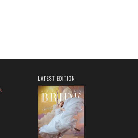
LATEST EDITION
t