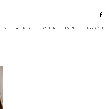
GET FEATURED
PLANNING
EVENTS
MAGAZINE