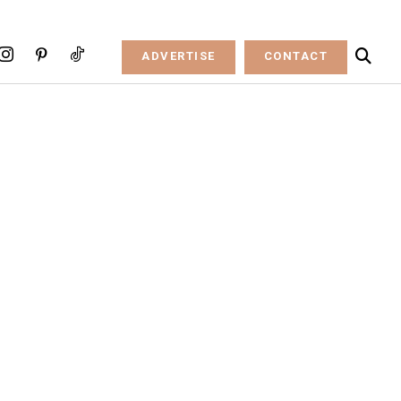
ADVERTISE
CONTACT