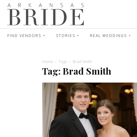
FIND VENDORS
STORIES
REAL WEDDINGS
Home
Tags
Brad Smith
Tag: Brad Smith