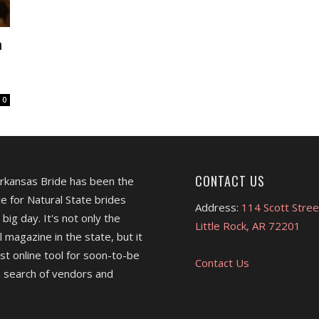
n
0
CONTACT US
Arkansas Bride has been the
e for Natural State brides
Address:
114 Scott Stree
 big day. It's not only the
Little Rock, AR 72201
l magazine in the state, but it
est online tool for soon-to-be
Contact Us
 search of vendors and