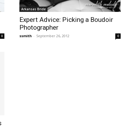
Arkansas Bride
Expert Advice: Picking a Boudoir
Photographer
ssmith
-
September 26, 2012
0
0
s