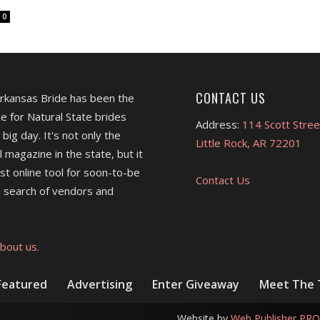
0
CONTACT US
Arkansas Bride has been the
e for Natural State brides
Address:
114 Scott Stree
 big day. It's not only the
Little Rock, AR 72201
l magazine in the state, but it
est online tool for soon-to-be
Contact Us
 search of vendors and
bout us.
Featured
Advertising
Enter Giveaway
Meet The
Website by
Web Publisher PRO