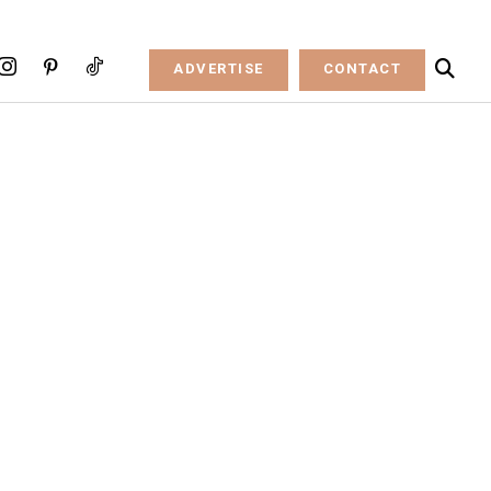
ADVERTISE
CONTACT