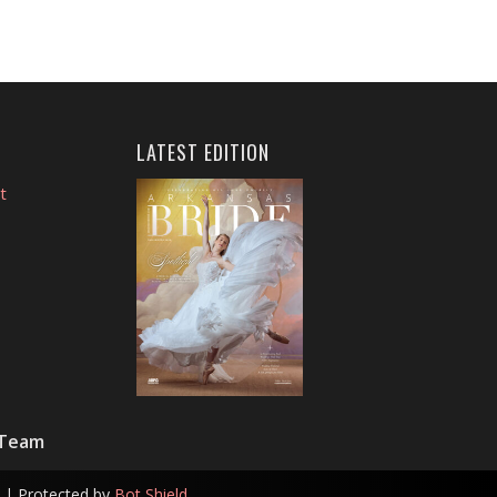
LATEST EDITION
t
 Team
| Protected by
Bot Shield