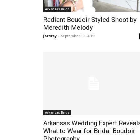
Arkansas Bride
Radiant Boudoir Styled Shoot by
Meredith Melody
jardrey
-
September 10, 2015
Arkansas Bride
Arkansas Wedding Expert Reveal
What to Wear for Bridal Boudoir
Photography