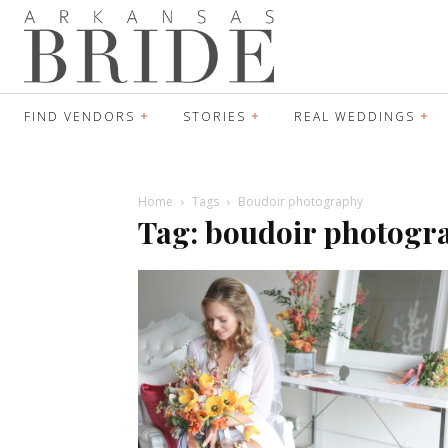
FIND VENDORS
STORIES
REAL WEDDINGS
Home
Tags
Boudoir photography
Tag: boudoir photogr