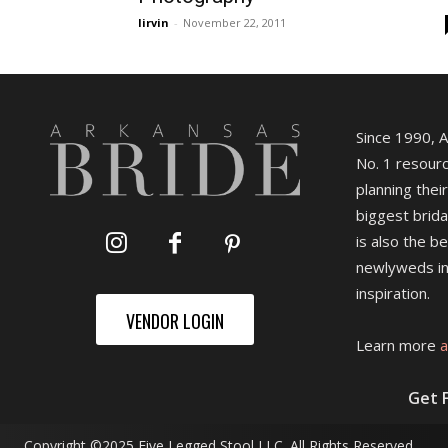
lirvin
-
November 22, 2011
Since 1990, 
No. 1 resourc
planning their
biggest brida
is also the b
newlyweds in
inspiration.
VENDOR LOGIN
Learn more
a
Get 
Copyright ©2025 Five Legged Stool LLC. All Rights Reserved.