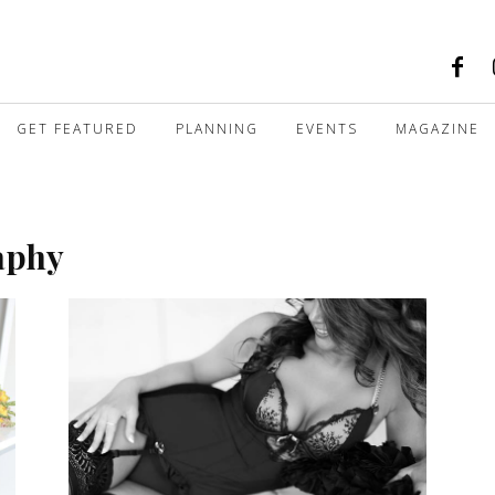
GET FEATURED
PLANNING
EVENTS
MAGAZINE
aphy