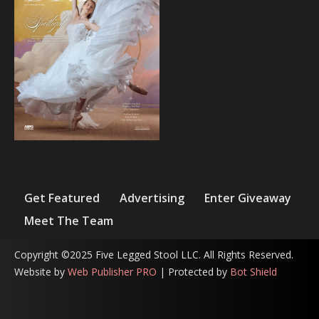
Get Featured
Advertising
Enter Giveaway
Meet The Team
Copyright ©2025 Five Legged Stool LLC. All Rights Reserved.
Website by
Web Publisher PRO
| Protected by
Bot Shield