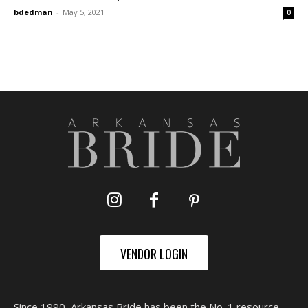
bdedman
-
May 5, 2021
0
VENDOR LOGIN
Since 1990, Arkansas Bride has been the No. 1 resource