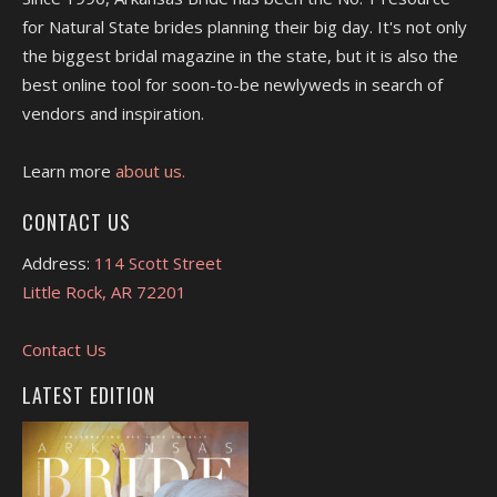
for Natural State brides planning their big day. It's not only
the biggest bridal magazine in the state, but it is also the
best online tool for soon-to-be newlyweds in search of
vendors and inspiration.
Learn more
about us.
CONTACT US
Address:
114 Scott Street
Little Rock, AR 72201
Contact Us
LATEST EDITION