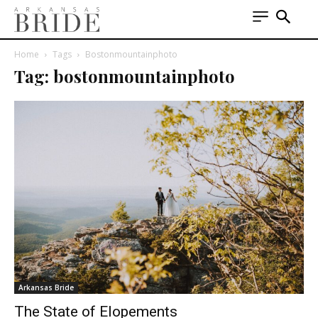
Home
Tags
Bostonmountainphoto
Tag: bostonmountainphoto
Arkansas Bride
The State of Elopements