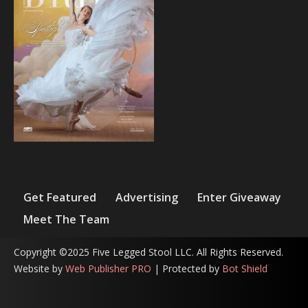
Get Featured
Advertising
Enter Giveaway
Meet The Team
Copyright ©2025 Five Legged Stool LLC. All Rights Reserved.
Website by
Web Publisher PRO
| Protected by
Bot Shield