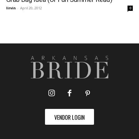
lirvin
-
April 20, 2012
0
VENDOR LOGIN