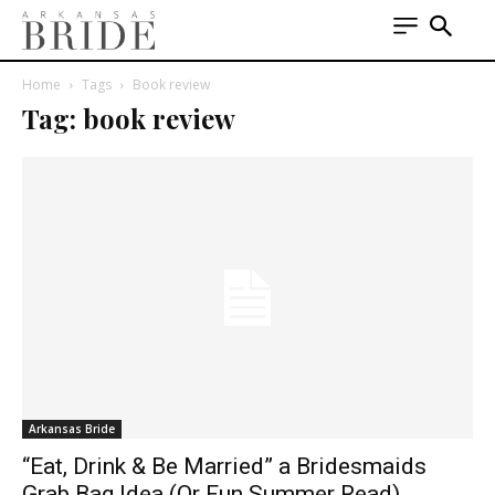
Home
Tags
Book review
Tag: book review
Arkansas Bride
“Eat, Drink & Be Married” a Bridesmaids
Grab Bag Idea (Or Fun Summer Read)