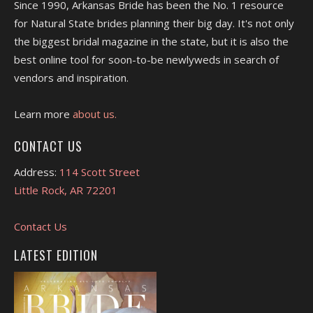
Since 1990, Arkansas Bride has been the No. 1 resource
for Natural State brides planning their big day. It's not only
the biggest bridal magazine in the state, but it is also the
best online tool for soon-to-be newlyweds in search of
vendors and inspiration.
Learn more
about us.
CONTACT US
Address:
114 Scott Street
Little Rock, AR 72201
Contact Us
LATEST EDITION