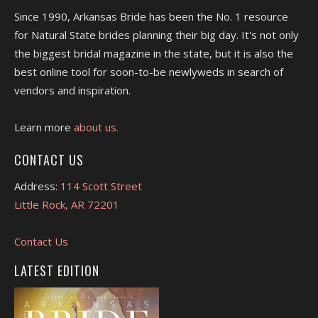
Since 1990, Arkansas Bride has been the No. 1 resource
for Natural State brides planning their big day. It's not only
the biggest bridal magazine in the state, but it is also the
best online tool for soon-to-be newlyweds in search of
vendors and inspiration.
Learn more
about us.
CONTACT US
Address:
114 Scott Street
Little Rock, AR 72201
Contact Us
LATEST EDITION