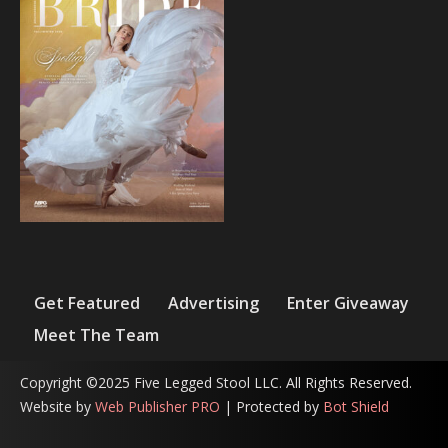
Get Featured
Advertising
Enter Giveaway
Meet The Team
Copyright ©2025 Five Legged Stool LLC. All Rights Reserved.
Website by
Web Publisher PRO
| Protected by
Bot Shield