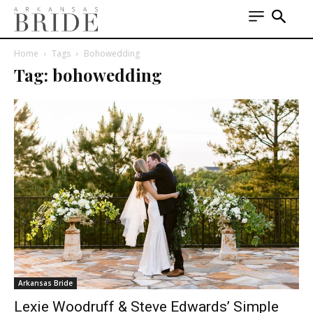
Home
Tags
Bohowedding
Tag: bohowedding
Arkansas Bride
Lexie Woodruff & Steve Edwards’ Simple