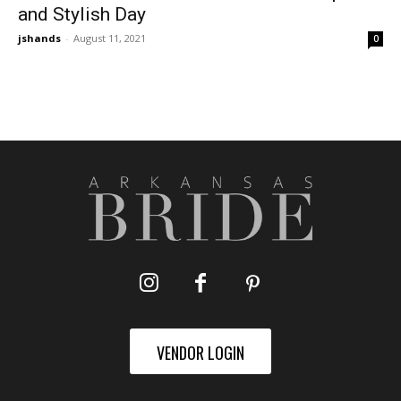
and Stylish Day
jshands
-
August 11, 2021
0
VENDOR LOGIN