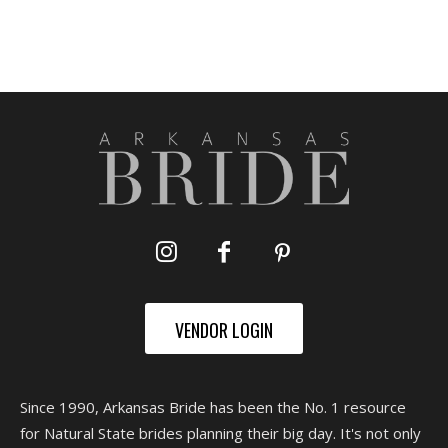
VENDOR LOGIN
Since 1990, Arkansas Bride has been the No. 1 resource
for Natural State brides planning their big day. It's not only