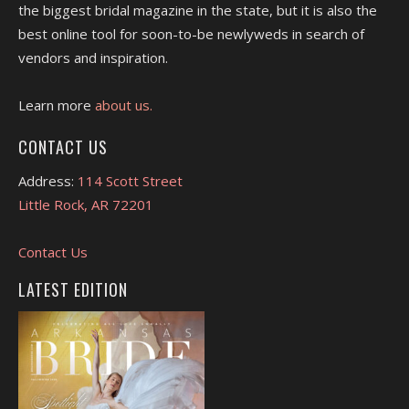
the biggest bridal magazine in the state, but it is also the
best online tool for soon-to-be newlyweds in search of
vendors and inspiration.
Learn more
about us.
CONTACT US
Address:
114 Scott Street
Little Rock, AR 72201
Contact Us
LATEST EDITION