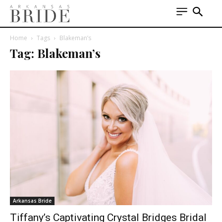
Home
Tags
Blakeman’s
Tag: Blakeman’s
Arkansas Bride
Tiffany’s Captivating Crystal Bridges Bridal