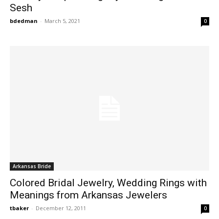
Sesh
bdedman
-
March 5, 2021
0
Arkansas Bride
Colored Bridal Jewelry, Wedding Rings with
Meanings from Arkansas Jewelers
tbaker
-
December 12, 2011
0