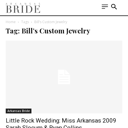
Home
Tags
Bill’s Custom Jewelry
Tag: Bill’s Custom Jewelry
Arkansas Bride
Little Rock Wedding: Miss Arkansas 2009
Sarah Slocum & Ryan Collins