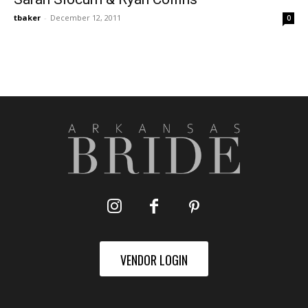
tbaker
-
December 12, 2011
0
VENDOR LOGIN