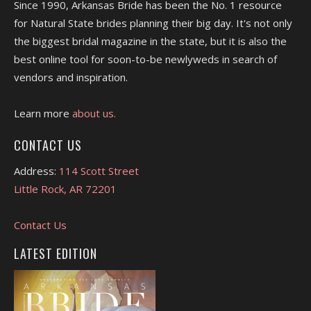
Since 1990, Arkansas Bride has been the No. 1 resource
for Natural State brides planning their big day. It's not only
the biggest bridal magazine in the state, but it is also the
best online tool for soon-to-be newlyweds in search of
vendors and inspiration.
Learn more
about us.
CONTACT US
Address:
114 Scott Street
Little Rock, AR 72201
Contact Us
LATEST EDITION