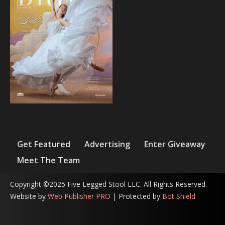
Get Featured
Advertising
Enter Giveaway
Meet The Team
Copyright ©2025 Five Legged Stool LLC. All Rights Reserved.
Website by
Web Publisher PRO
| Protected by
Bot Shield