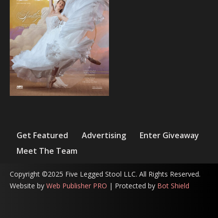
Get Featured
Advertising
Enter Giveaway
Meet The Team
Copyright ©2025 Five Legged Stool LLC. All Rights Reserved.
Website by
Web Publisher PRO
| Protected by
Bot Shield