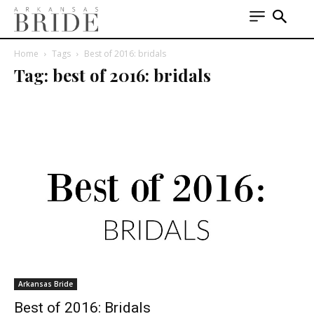
Home
Tags
Best of 2016: bridals
Tag: best of 2016: bridals
Arkansas Bride
Best of 2016: Bridals