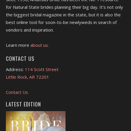
for Natural State brides planning their big day. It's not only
the biggest bridal magazine in the state, but it is also the
best online tool for soon-to-be newlyweds in search of
vendors and inspiration.
Learn more
about us.
CONTACT US
Address:
114 Scott Street
Little Rock, AR 72201
Contact Us
LATEST EDITION