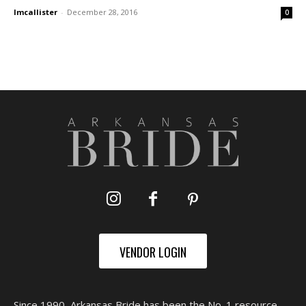
lmcallister
-
December 28, 2016
0
VENDOR LOGIN
Since 1990, Arkansas Bride has been the No. 1 resource