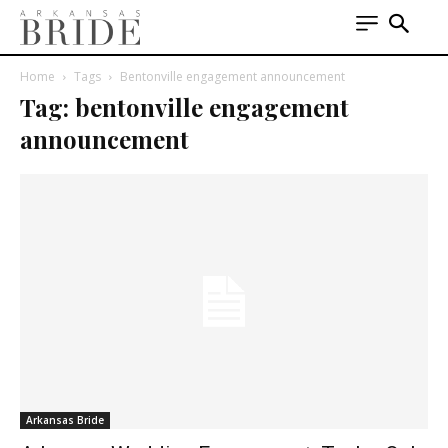
Home
Tags
Bentonville engagement announcement
Tag: bentonville engagement
announcement
Arkansas Bride