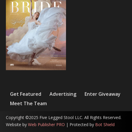
Get Featured
Advertising
Enter Giveaway
Meet The Team
Copyright ©2025 Five Legged Stool LLC. All Rights Reserved.
Website by
Web Publisher PRO
| Protected by
Bot Shield