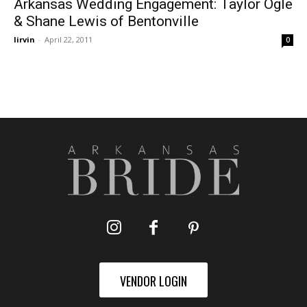
Arkansas Wedding Engagement: Taylor Ogle
& Shane Lewis of Bentonville
lirvin
-
April 22, 2011
0
VENDOR LOGIN