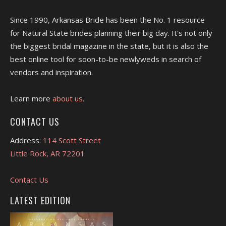
Since 1990, Arkansas Bride has been the No. 1 resource
for Natural State brides planning their big day. It's not only
the biggest bridal magazine in the state, but it is also the
best online tool for soon-to-be newlyweds in search of
vendors and inspiration.
Learn more
about us.
CONTACT US
Address:
114 Scott Street
Little Rock, AR 72201
Contact Us
LATEST EDITION