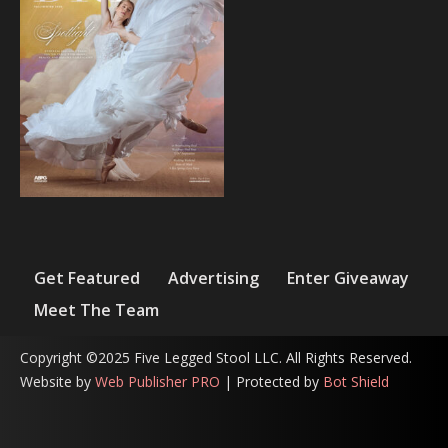
Get Featured
Advertising
Enter Giveaway
Meet The Team
Copyright ©2025 Five Legged Stool LLC. All Rights Reserved.
Website by
Web Publisher PRO
| Protected by
Bot Shield