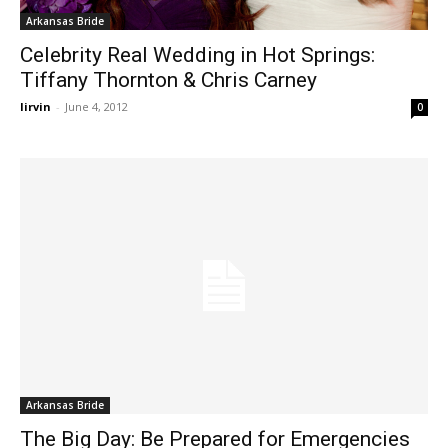
Arkansas Bride
Celebrity Real Wedding in Hot Springs:
Tiffany Thornton & Chris Carney
lirvin
-
June 4, 2012
0
Arkansas Bride
The Big Day: Be Prepared for Emergencies