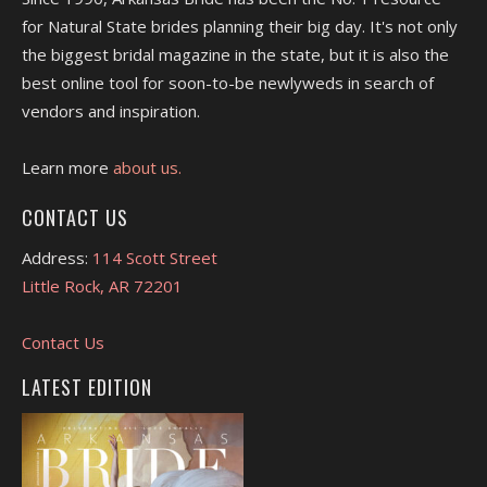
for Natural State brides planning their big day. It's not only
the biggest bridal magazine in the state, but it is also the
best online tool for soon-to-be newlyweds in search of
vendors and inspiration.
Learn more
about us.
CONTACT US
Address:
114 Scott Street
Little Rock, AR 72201
Contact Us
LATEST EDITION