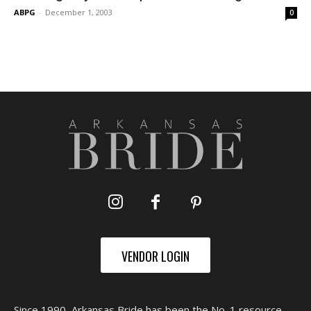
ABPG
-
December 1, 2003
0
VENDOR LOGIN
Since 1990, Arkansas Bride has been the No. 1 resource