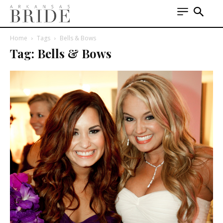
Home
Tags
Bells & Bows
Tag: Bells & Bows