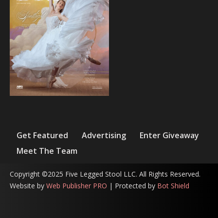
Get Featured
Advertising
Enter Giveaway
Meet The Team
Copyright ©2025 Five Legged Stool LLC. All Rights Reserved.
Website by
Web Publisher PRO
| Protected by
Bot Shield