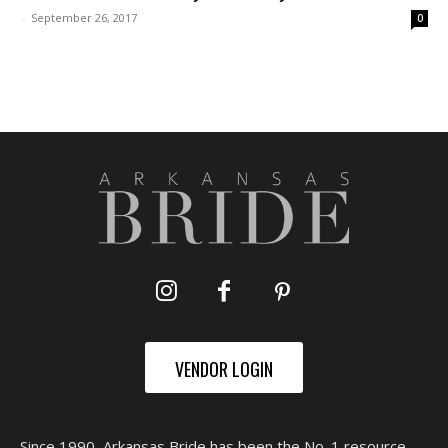
-
September 26, 2017
0
VENDOR LOGIN
Since 1990, Arkansas Bride has been the No. 1 resource