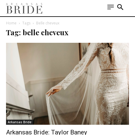
Home
Tags
Belle cheveux
Tag: belle cheveux
Arkansas Bride
Arkansas Bride: Taylor Baney