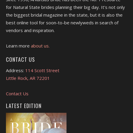
for Natural State brides planning their big day. It's not only
the biggest bridal magazine in the state, but it is also the
best online tool for soon-to-be newlyweds in search of
vendors and inspiration.
Learn more
about us.
CONTACT US
Address:
114 Scott Street
Little Rock, AR 72201
Contact Us
LATEST EDITION