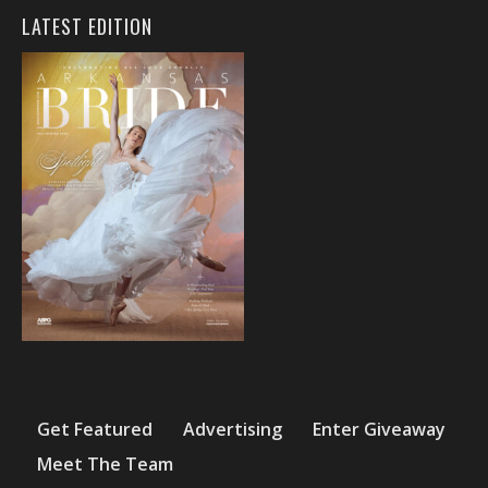
LATEST EDITION
Get Featured
Advertising
Enter Giveaway
Meet The Team