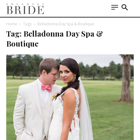
Home
Tags
Belladonna Day Spa & Boutique
Tag: Belladonna Day Spa &
Boutique