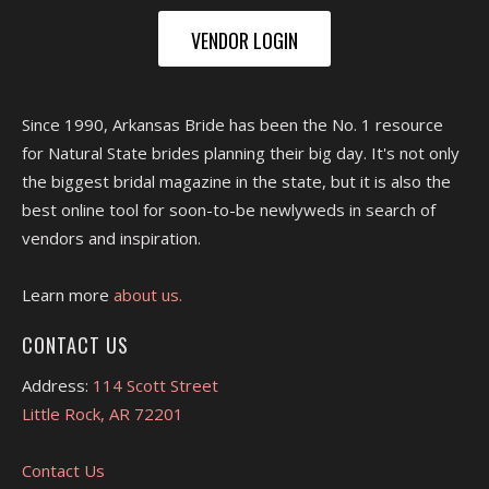
VENDOR LOGIN
Since 1990, Arkansas Bride has been the No. 1 resource
for Natural State brides planning their big day. It's not only
the biggest bridal magazine in the state, but it is also the
best online tool for soon-to-be newlyweds in search of
vendors and inspiration.
Learn more
about us.
CONTACT US
Address:
114 Scott Street
Little Rock, AR 72201
Contact Us