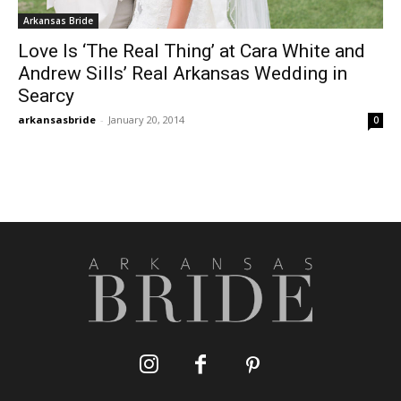
Arkansas Bride
Love Is ‘The Real Thing’ at Cara White and
Andrew Sills’ Real Arkansas Wedding in
Searcy
arkansasbride
-
January 20, 2014
0