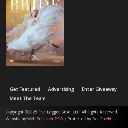
Get Featured
Advertising
Enter Giveaway
Meet The Team
Copyright ©2025 Five Legged Stool LLC. All Rights Reserved.
Website by
Web Publisher PRO
| Protected by
Bot Shield