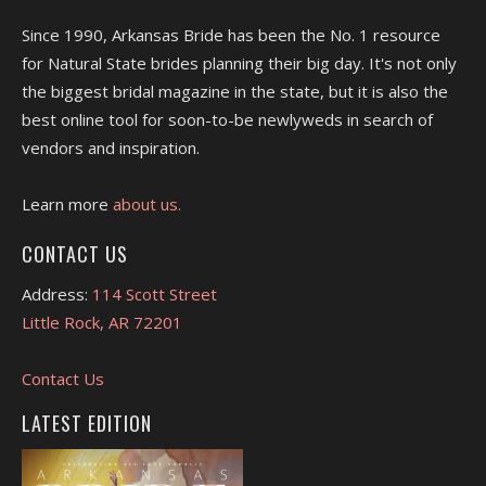
Since 1990, Arkansas Bride has been the No. 1 resource
for Natural State brides planning their big day. It's not only
the biggest bridal magazine in the state, but it is also the
best online tool for soon-to-be newlyweds in search of
vendors and inspiration.
Learn more
about us.
CONTACT US
Address:
114 Scott Street
Little Rock, AR 72201
Contact Us
LATEST EDITION