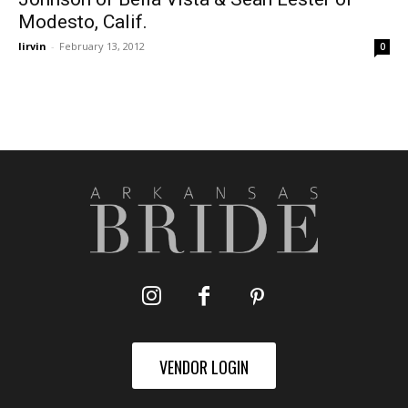
Modesto, Calif.
lirvin
-
February 13, 2012
0
VENDOR LOGIN