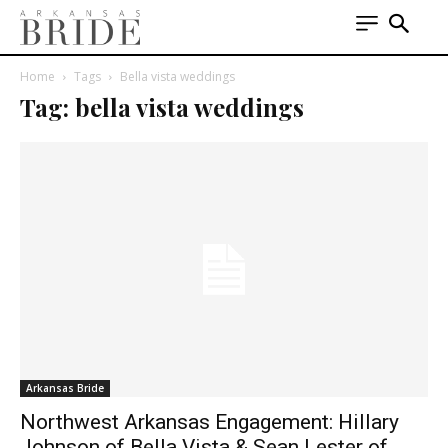
Home
Tags
Bella vista weddings
Tag: bella vista weddings
Arkansas Bride
Northwest Arkansas Engagement: Hillary
Johnson of Bella Vista & Sean Lester of