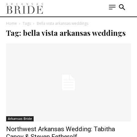
Home
Tags
Bella vista arkansas weddings
Tag: bella vista arkansas weddings
Arkansas Bride
Northwest Arkansas Wedding: Tabitha
Canoy & Steven Fetherolf