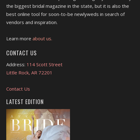
the biggest bridal magazine in the state, but it is also the
best online tool for soon-to-be newlyweds in search of
vendors and inspiration.
Learn more
about us.
CONTACT US
Address:
114 Scott Street
Little Rock, AR 72201
Contact Us
LATEST EDITION