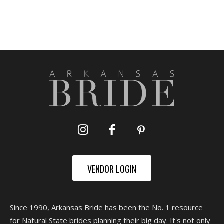
VENDOR LOGIN
Since 1990, Arkansas Bride has been the No. 1 resource
for Natural State brides planning their big day. It's not only