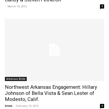
-
March 14, 2012
0
Arkansas Bride
Northwest Arkansas Engagement: Hillary
Johnson of Bella Vista & Sean Lester of
Modesto, Calif.
lirvin
-
February 13, 2012
0