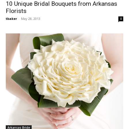
10 Unique Bridal Bouquets from Arkansas
Florists
tbaker
-
May 28, 2013
0
Arkansas Bride