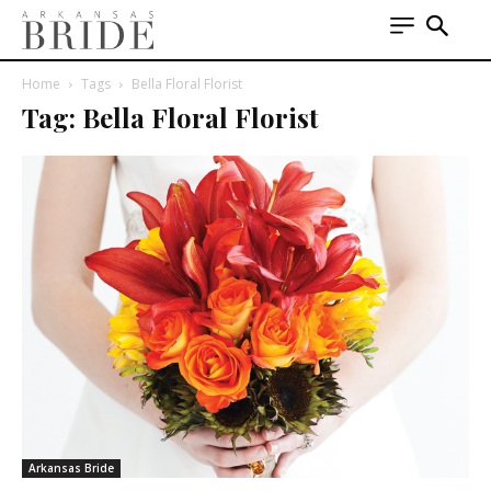
Home
Tags
Bella Floral Florist
Tag: Bella Floral Florist
Arkansas Bride