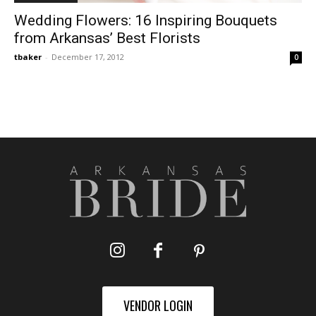
Wedding Flowers: 16 Inspiring Bouquets
from Arkansas’ Best Florists
tbaker
-
December 17, 2012
0
VENDOR LOGIN