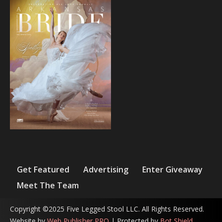
Get Featured
Advertising
Enter Giveaway
Meet The Team
Copyright ©2025 Five Legged Stool LLC. All Rights Reserved.
Website by
Web Publisher PRO
| Protected by
Bot Shield