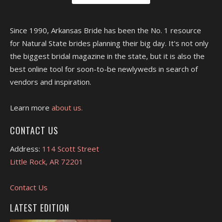
Since 1990, Arkansas Bride has been the No. 1 resource
for Natural State brides planning their big day. It's not only
the biggest bridal magazine in the state, but it is also the
best online tool for soon-to-be newlyweds in search of
vendors and inspiration.
Learn more
about us.
CONTACT US
Address:
114 Scott Street
Little Rock, AR 72201
Contact Us
LATEST EDITION