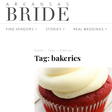
FIND VENDORS
STORIES
REAL WEDDINGS
Home
Tags
Bakeries
Tag: bakeries