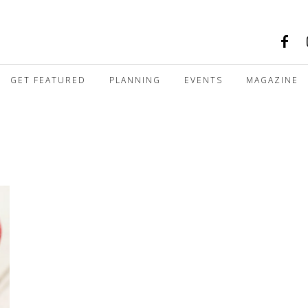
GET FEATURED
PLANNING
EVENTS
MAGAZINE