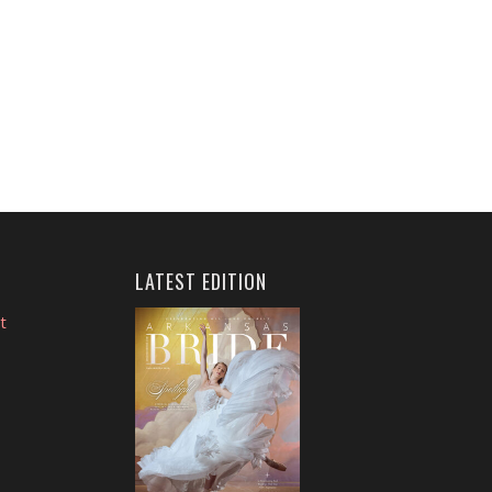
LATEST EDITION
t