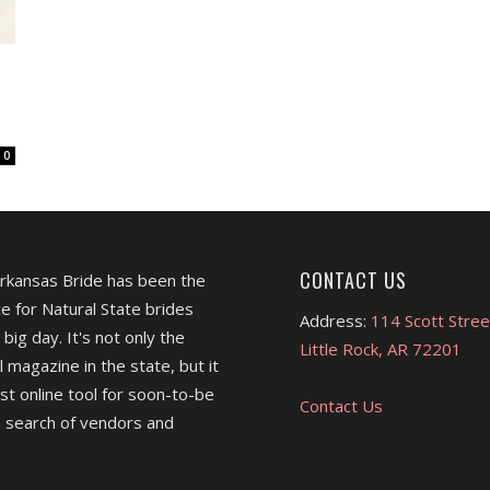
0
CONTACT US
Arkansas Bride has been the
e for Natural State brides
Address:
114 Scott Stree
 big day. It's not only the
Little Rock, AR 72201
l magazine in the state, but it
est online tool for soon-to-be
Contact Us
 search of vendors and