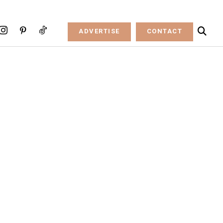
ADVERTISE
CONTACT