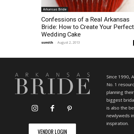
Arkansas Bride
Confessions of a Real Arkansas
Bride: How to Create Your Perfect
Wedding Cake
ssmith
-
August 2, 2013
Since 1990, 
No. 1 resourc
planning their
biggest brida
is also the b
newlyweds in
inspiration.
VENDOR LOGIN