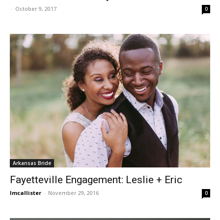
-
October 9, 2017
0
Arkansas Bride
Fayetteville Engagement: Leslie + Eric
lmcallister
-
November 29, 2016
0