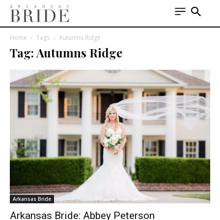
Home
Tags
Autumns Ridge
Tag: Autumns Ridge
Arkansas Bride
Arkansas Bride: Abbey Peterson