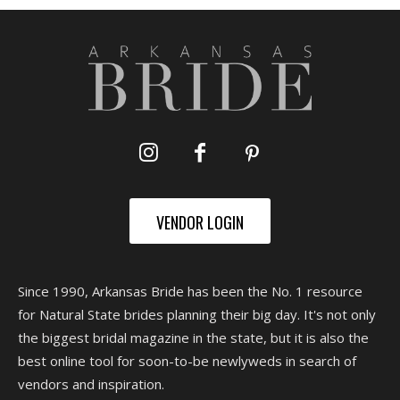
VENDOR LOGIN
Since 1990, Arkansas Bride has been the No. 1 resource
for Natural State brides planning their big day. It's not only
the biggest bridal magazine in the state, but it is also the
best online tool for soon-to-be newlyweds in search of
vendors and inspiration.