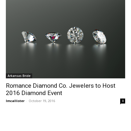
Arkansas Bride
Romance Diamond Co. Jewelers to Host
2016 Diamond Event
lmcallister
-
October 19, 2016
0