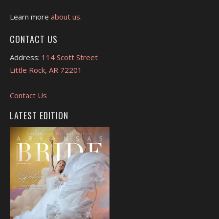
Learn more
about us.
CONTACT US
Address:
114 Scott Street
Little Rock, AR 72201
Contact Us
LATEST EDITION