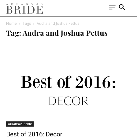
Home
Tags
Audra and Joshua Pettus
Tag: Audra and Joshua Pettus
Arkansas Bride
Best of 2016: Decor