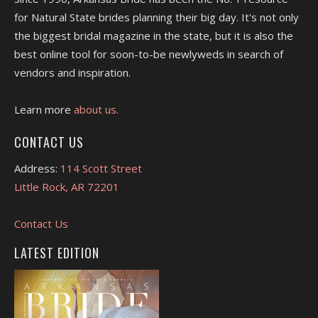
for Natural State brides planning their big day. It's not only
the biggest bridal magazine in the state, but it is also the
best online tool for soon-to-be newlyweds in search of
vendors and inspiration.
Learn more
about us.
CONTACT US
Address:
114 Scott Street
Little Rock, AR 72201
Contact Us
LATEST EDITION