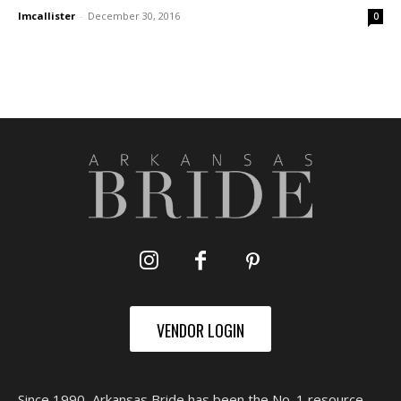
lmcallister
-
December 30, 2016
0
VENDOR LOGIN
Since 1990, Arkansas Bride has been the No. 1 resource