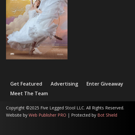
Get Featured
Advertising
Enter Giveaway
Meet The Team
Copyright ©2025 Five Legged Stool LLC. All Rights Reserved.
Website by
Web Publisher PRO
| Protected by
Bot Shield